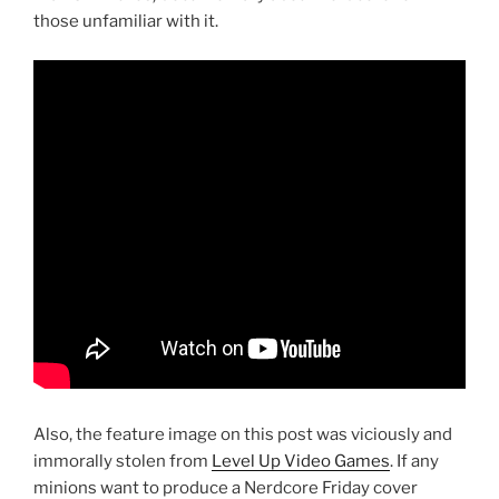
those unfamiliar with it.
Also, the feature image on this post was viciously and
immorally stolen from
Level Up Video Games
. If any
minions want to produce a Nerdcore Friday cover