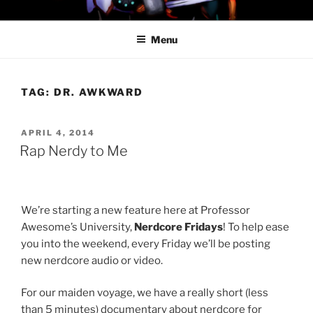
Skip
PROFESSOR AWESOME AND
to
THE MINIONS OF DOOM
Menu
content
TAG:
DR. AWKWARD
POSTED
APRIL 4, 2014
ON
Rap Nerdy to Me
We’re starting a new feature here at Professor
Awesome’s University,
Nerdcore Fridays
! To help ease
you into the weekend, every Friday we’ll be posting
new nerdcore audio or video.
For our maiden voyage, we have a really short (less
than 5 minutes) documentary about nerdcore for