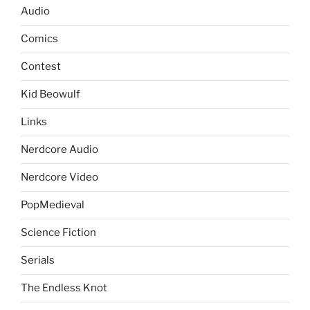
Audio
Comics
Contest
Kid Beowulf
Links
Nerdcore Audio
Nerdcore Video
PopMedieval
Science Fiction
Serials
The Endless Knot