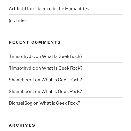
Artificial Intelligence in the Humanities
(no title)
RECENT COMMENTS
Timsothydic
on
What Is Geek Rock?
Timsothydic
on
What Is Geek Rock?
Shanebeent
on
What Is Geek Rock?
Shanebeent
on
What Is Geek Rock?
DichaelBog
on
What Is Geek Rock?
ARCHIVES