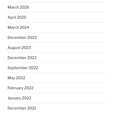
March 2026
April 2025
March 2024
December 2023
August 2023
December 2022
September 2022
May 2022
February 2022
January 2022
December 2021