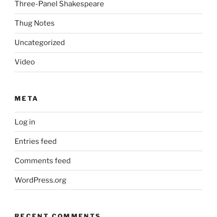
Three-Panel Shakespeare
Thug Notes
Uncategorized
Video
META
Log in
Entries feed
Comments feed
WordPress.org
RECENT COMMENTS