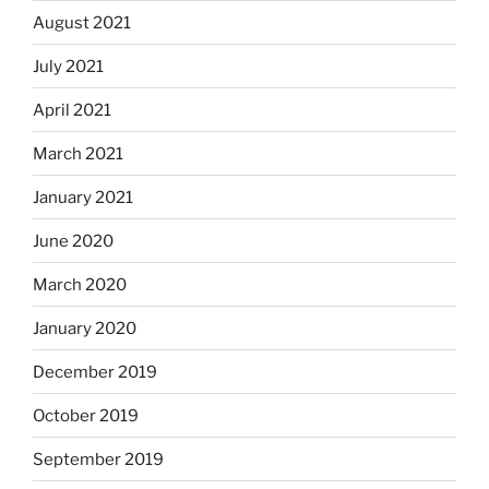
August 2021
July 2021
April 2021
March 2021
January 2021
June 2020
March 2020
January 2020
December 2019
October 2019
September 2019