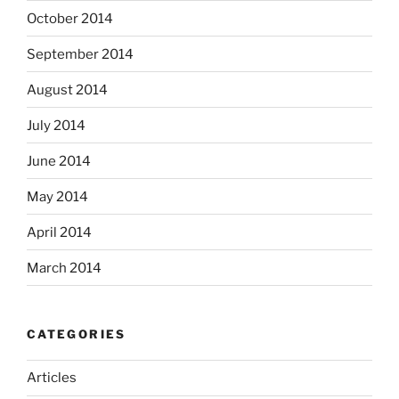
October 2014
September 2014
August 2014
July 2014
June 2014
May 2014
April 2014
March 2014
CATEGORIES
Articles