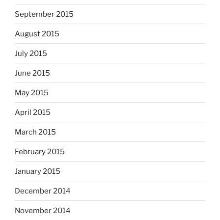
September 2015
August 2015
July 2015
June 2015
May 2015
April 2015
March 2015
February 2015
January 2015
December 2014
November 2014