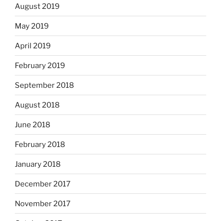
August 2019
May 2019
April 2019
February 2019
September 2018
August 2018
June 2018
February 2018
January 2018
December 2017
November 2017