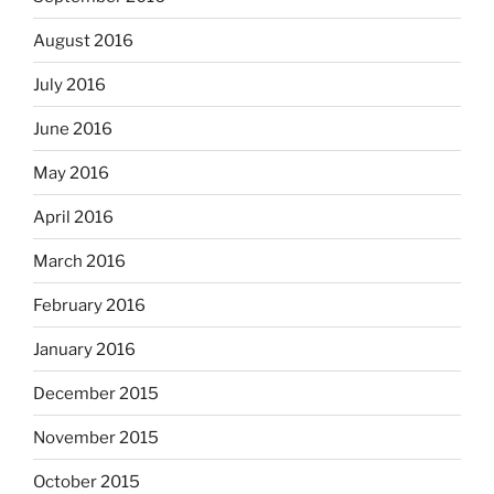
August 2016
July 2016
June 2016
May 2016
April 2016
March 2016
February 2016
January 2016
December 2015
November 2015
October 2015