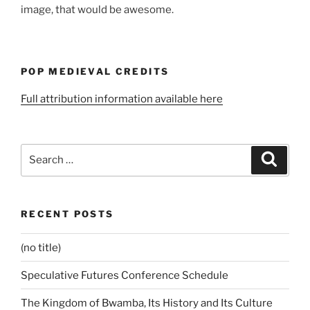
image, that would be awesome.
POP MEDIEVAL CREDITS
Full attribution information available here
Search
Search
for:
RECENT POSTS
(no title)
Speculative Futures Conference Schedule
The Kingdom of Bwamba, Its History and Its Culture