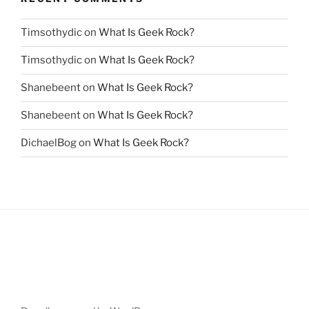
Timsothydic
on
What Is Geek Rock?
Timsothydic
on
What Is Geek Rock?
Shanebeent
on
What Is Geek Rock?
Shanebeent
on
What Is Geek Rock?
DichaelBog
on
What Is Geek Rock?