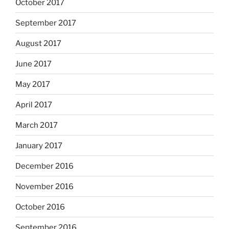
October 2017
September 2017
August 2017
June 2017
May 2017
April 2017
March 2017
January 2017
December 2016
November 2016
October 2016
September 2016