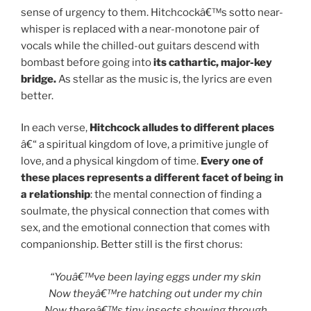
sense of urgency to them. Hitchcockâ€™s sotto near-
whisper is replaced with a near-monotone pair of
vocals while the chilled-out guitars descend with
bombast before going into
its cathartic, major-key
bridge.
As stellar as the music is, the lyrics are even
better.
In each verse,
Hitchcock alludes to different places
â€“ a spiritual kingdom of love, a primitive jungle of
love, and a physical kingdom of time.
Every one of
these places represents a different facet of being in
a relationship
: the mental connection of finding a
soulmate, the physical connection that comes with
sex, and the emotional connection that comes with
companionship. Better still is the first chorus:
“Youâ€™ve been laying eggs under my skin
Now theyâ€™re hatching out under my chin
Now thereâ€™s tiny insects showing through