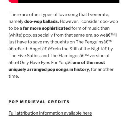
There are other types of love song that I venerate,
namely
doo-wop ballads.
However, I consider doo-wop
to be a
far more sophisticated
form of music than
(white) pop, especially from that same era, so weâ€™ll
just have to save my thoughts on The Penguinsâ€™
â€œEarth Angel,â€ â€œIn the Still of the Nightâ€ by
The Five Satins, and The Flamingosâ€™ version of
â€œI Only Have Eyes For You,â€
one of the most
uniquely arranged pop songs in history
, for another
time.
POP MEDIEVAL CREDITS
Full attribution information available here