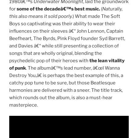
1980â€™s
Underwater Moonlight
, laid the groundwork
for
some of the decadeâ€™s best music.
(
Naturally,
this also means it sold poorly.
) What made The Soft
Boys so captivating was their ability to wear their
influences on their sleeves â€“ John Lennon, Captain
Beefheart, The Byrds, Pink Floyd founder Syd Barrett,
and Davies â€“ while still presenting a collection of
songs that are wholly original, blending the
psychedelic pop of their heroes with
the lean vitality
of punk
. The albumâ€™s lead number, â€œI Wanna
Destroy You,â€ is perhaps the best example of this, a
catchy pop tune to be sure, but those Beatlesque
harmonies are delivered with a sneer. The title track,
which rounds out the album, is also a must-hear
masterpiece.