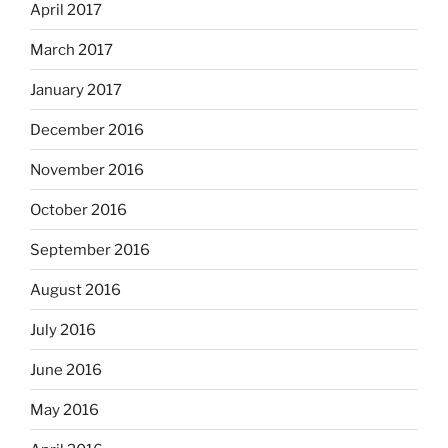
April 2017
March 2017
January 2017
December 2016
November 2016
October 2016
September 2016
August 2016
July 2016
June 2016
May 2016