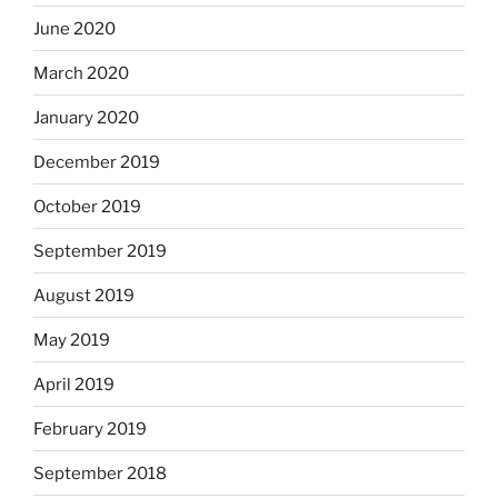
June 2020
March 2020
January 2020
December 2019
October 2019
September 2019
August 2019
May 2019
April 2019
February 2019
September 2018