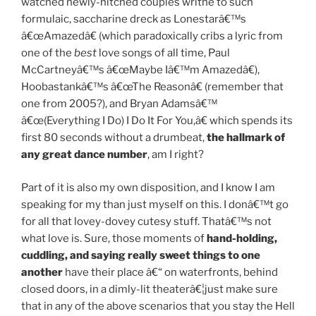
watched newly-hitched couples writhe to such
formulaic, saccharine dreck as Lonestarâ€™s
â€œAmazedâ€ (which paradoxically cribs a lyric from
one of the
best
love songs of all time, Paul
McCartneyâ€™s â€œMaybe Iâ€™m Amazedâ€),
Hoobastankâ€™s â€œThe Reasonâ€ (remember that
one from 2005?), and Bryan Adamsâ€™
â€œ(Everything I Do) I Do It For You,â€ which spends its
first 80 seconds without a drumbeat,
the hallmark of
any great dance number
, am I right?
Part of it is also my own disposition, and I know I am
speaking for my than just myself on this. I donâ€™t go
for all that lovey-dovey cutesy stuff. Thatâ€™s not
what love is. Sure, those moments of
hand-holding,
cuddling, and saying really sweet things to one
another
have their place â€“ on waterfronts, behind
closed doors, in a dimly-lit theaterâ€¦just make sure
that in any of the above scenarios that you stay the Hell