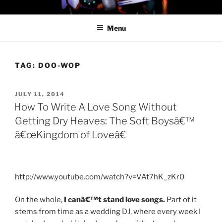
Skip
PROFESSOR AWESOME AND
to
THE MINIONS OF DOOM
Menu
content
TAG:
DOO-WOP
POSTED
JULY 11, 2014
ON
How To Write A Love Song Without
Getting Dry Heaves: The Soft Boysâ€™
â€œKingdom of Loveâ€
http://www.youtube.com/watch?v=VAt7hK_zKr0
On the whole,
I canâ€™t stand love songs.
Part of it
stems from time as a wedding DJ, where every week I