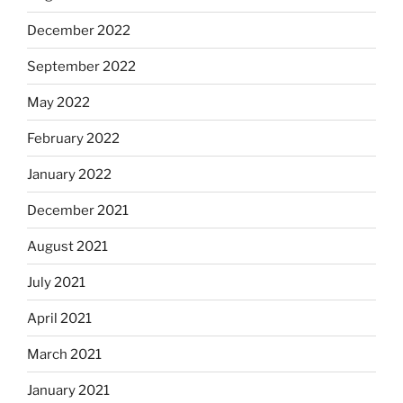
December 2022
September 2022
May 2022
February 2022
January 2022
December 2021
August 2021
July 2021
April 2021
March 2021
January 2021