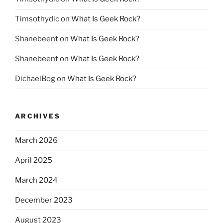
Timsothydic
on
What Is Geek Rock?
Shanebeent
on
What Is Geek Rock?
Shanebeent
on
What Is Geek Rock?
DichaelBog
on
What Is Geek Rock?
ARCHIVES
March 2026
April 2025
March 2024
December 2023
August 2023