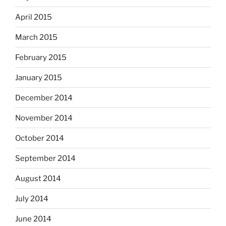
April 2015
March 2015
February 2015
January 2015
December 2014
November 2014
October 2014
September 2014
August 2014
July 2014
June 2014