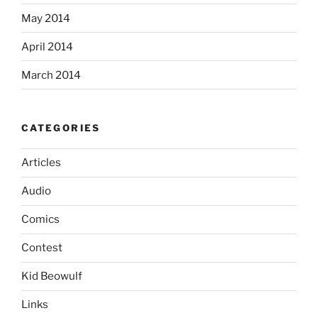
May 2014
April 2014
March 2014
CATEGORIES
Articles
Audio
Comics
Contest
Kid Beowulf
Links