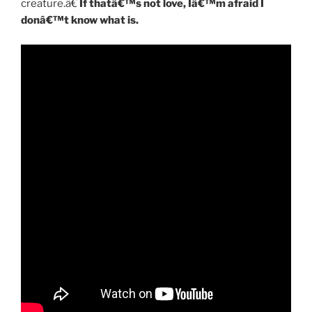
creature.â€
If thatâ€™s not love, Iâ€™m afraid I
donâ€™t know what is.