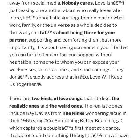
away from social media.
Nobody cares.
Love isnâ€™t
just teasing one another about who really loves who
more, itâ€™s about sticking together no matter what
work, family, or the universe as a whole decides to
throw at you.
Itâ€™s about being there for your
partner
, supporting and comforting them, but more
importantly, it is about having someone in your life that
you can turn to for comfort and support without
hesitation, someone to whom you can expose your
weaknesses, vulnerabilities, and shortcomings. They
donâ€™t exactly address that in â€œLove Will Keep
Us Together.â€
There are
two kinds of love songs
that I do like:
the
realistic ones
and
the weird ones
. The realistic ones
include Ray Davies from
The Kinks
wondering aloud in
their 1965 song â€œSomething Better Beginning,â€
which captures a coupleâ€™s first meet at a dance,
that â€œI found something I thought Iâ€™d never have