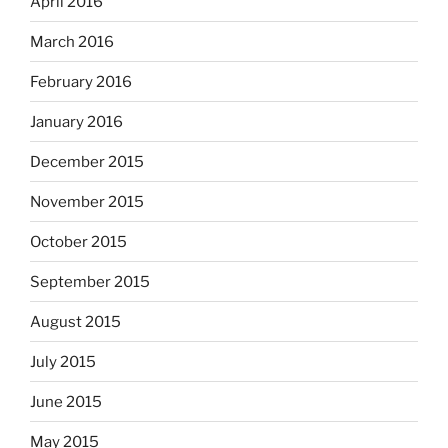
April 2016
March 2016
February 2016
January 2016
December 2015
November 2015
October 2015
September 2015
August 2015
July 2015
June 2015
May 2015