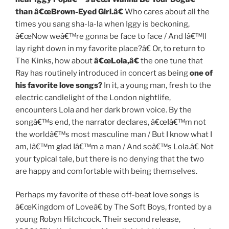
than â€œBrown-Eyed Girl.â€
Who cares about all the
times you sang sha-la-la when Iggy is beckoning,
â€œNow weâ€™re gonna be face to face / And Iâ€™ll
lay right down in my favorite place?â€ Or, to return to
The Kinks, how about
â€œLola,â€
the one tune that
Ray has routinely introduced in concert as being
one of
his favorite love songs?
In it, a young man, fresh to the
electric candlelight of the London nightlife,
encounters Lola and her dark brown voice. By the
songâ€™s end, the narrator declares, â€œIâ€™m not
the worldâ€™s most masculine man / But I know what I
am, Iâ€™m glad Iâ€™m a man / And soâ€™s Lola.â€ Not
your typical tale, but there is no denying that the two
are happy and comfortable with being themselves.
Perhaps my favorite of these off-beat love songs is
â€œKingdom of Loveâ€ by The Soft Boys, fronted by a
young Robyn Hitchcock. Their second release,