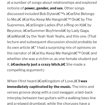
at a number of songs about relationships and explored
notions of
power, gender, and sex
. Other songs
discussed included Bob Dylanâ€™s â€œShe Belongs
to Me,â€ â€œYou Keep Me Hanginâ€™ Onâ€ by The
Supremes, â€œSingle Ladies (Put a Ring on It)â€ by
Beyonce, â€œSummer Boyfriendâ€ by Lady Gaga,
â€œManâ€ by the Yeah Yeah Yeahs, and this one. (That
lecture and subsequent discussion should probably be
its own article â€“ I had a surprising mix of opinions on
the narrator of â€œYou Keep Me Hanginâ€™ Onâ€ and
whether she was a victim or, as one female student put
it,
â€œclearly just a crazy bitch.â€
She made a
compelling argument.)
When I first heard â€œKingdom of Love,â€
I was
immediately captivated by the music.
The intro and
verses groove along with a cool swagger, a laid-back
interplay between two guitars with a walking bass line
and a relaxed drumbeat, while the choruses have a