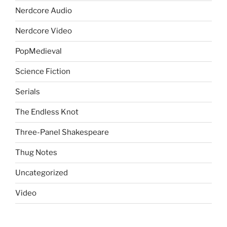
Nerdcore Audio
Nerdcore Video
PopMedieval
Science Fiction
Serials
The Endless Knot
Three-Panel Shakespeare
Thug Notes
Uncategorized
Video