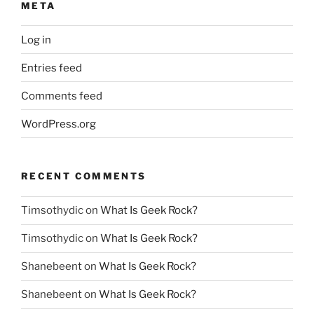
META
Log in
Entries feed
Comments feed
WordPress.org
RECENT COMMENTS
Timsothydic
on
What Is Geek Rock?
Timsothydic
on
What Is Geek Rock?
Shanebeent
on
What Is Geek Rock?
Shanebeent
on
What Is Geek Rock?