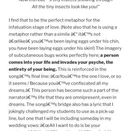
All the tiny insects look like you!”
I find that to be the perfect metaphor for the
infatuation stage of love. (Note also that he is using a
metaphor rather than a simile â€“ itâ€™s not
â€œlikeâ€ youâ€™ve been laying eggs under his chin,
you
have
been laying eggs under his skin!) The imagery
of subcutaneous bugs works perfectly here;
a person
comes into your life and invades your psyche, the
entirety of your being.
This is reinforced in the
songâ€™s final line: â€œYouâ€™re the one I love, or so
it seems / Because youâ€™ve confiscated all my
dreams.â€ This person has become such a part of the
narratorâ€™s life that they are omnipresent, even in
dreams. The songâ€™s bridge also has a lyric that I
jokingly challenged my students to use as a pick-up
line, but one that I will be including someday in my
wedding vows: â€œAll I want to do is be your