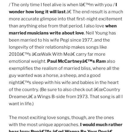
/ The only time I feel alive is when Iâ€™m with you /
I
wonder how long it will last
.â€ The end result is a much
more accurate glimpse into that first-night excitement
than anything else from that period. I also love
when
married musicians write about love
. Neil Young has
been married to his wife Pegi since 1977, and the
longevity of their relationship makes songs like
2010â€™s â€œWalk With Meâ€ carry far more
emotional weight.
Paul McCartneyâ€™s
Ram
also
exemplifies the realism of married bliss, where all the
guy wanted was a horse, a sheep, and a good
nightâ€™s sleep with his wife and babies in the heart
of the country. (Be sure to also check out â€œCountry
Dreamer,â€ a Wings B-side from 1973. That song is all I
want in life.)
The most exciting love songs, though, are the ones
with the most unique approaches.
I would much rather
hear Iggy Popâ€™s â€œI Wanna Be Your Dogâ€