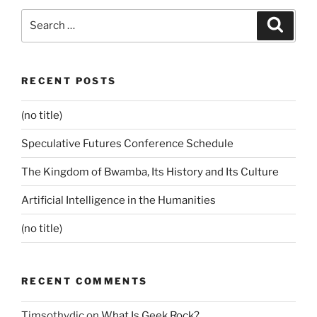
Search
Search
for:
RECENT POSTS
(no title)
Speculative Futures Conference Schedule
The Kingdom of Bwamba, Its History and Its Culture
Artificial Intelligence in the Humanities
(no title)
RECENT COMMENTS
Timsothydic
on
What Is Geek Rock?