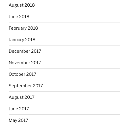
August 2018
June 2018
February 2018
January 2018
December 2017
November 2017
October 2017
September 2017
August 2017
June 2017
May 2017