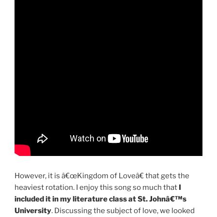
However, it is â€œKingdom of Loveâ€ that gets the
heaviest rotation. I enjoy this song so much that
I
included it in my literature class at St. Johnâ€™s
University
. Discussing the subject of love, we looked