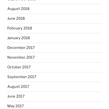
August 2018
June 2018
February 2018
January 2018
December 2017
November 2017
October 2017
September 2017
August 2017
June 2017
May 2017