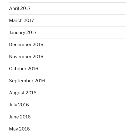
April 2017
March 2017
January 2017
December 2016
November 2016
October 2016
September 2016
August 2016
July 2016
June 2016
May 2016