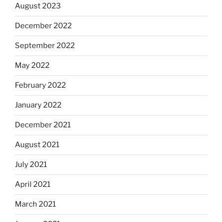
August 2023
December 2022
September 2022
May 2022
February 2022
January 2022
December 2021
August 2021
July 2021
April 2021
March 2021