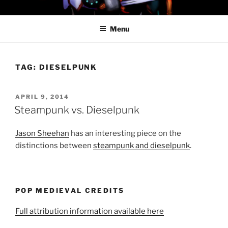
Skip
PROFESSOR AWESOME AND
to
THE MINIONS OF DOOM
Menu
content
TAG:
DIESELPUNK
POSTED
APRIL 9, 2014
ON
Steampunk vs. Dieselpunk
Jason Sheehan
has an interesting piece on the
distinctions between
steampunk and dieselpunk
.
POP MEDIEVAL CREDITS
Full attribution information available here