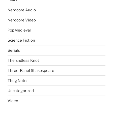
Nerdcore Audio
Nerdcore Video
PopMedieval
Science Fiction
Serials
The Endless Knot
Three-Panel Shakespeare
Thug Notes
Uncategorized
Video