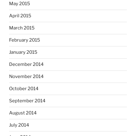
May 2015
April 2015
March 2015
February 2015
January 2015
December 2014
November 2014
October 2014
September 2014
August 2014
July 2014