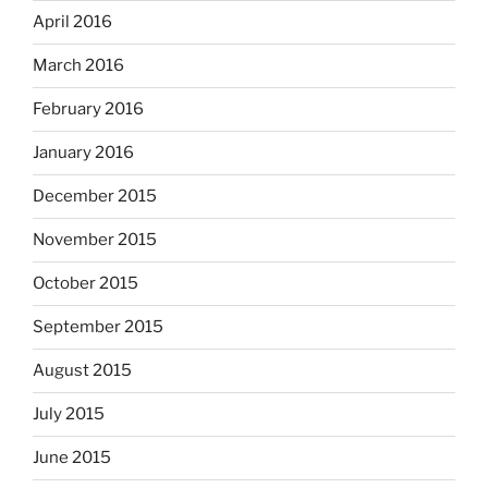
April 2016
March 2016
February 2016
January 2016
December 2015
November 2015
October 2015
September 2015
August 2015
July 2015
June 2015