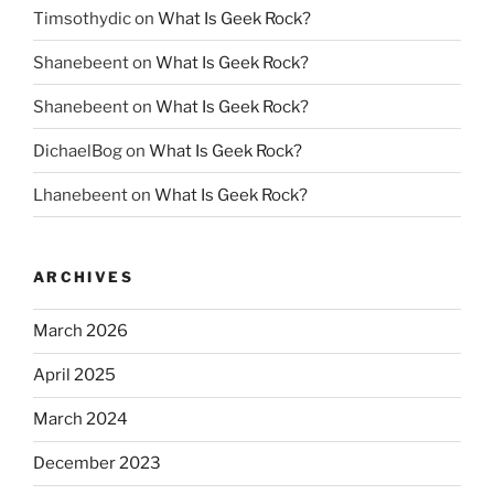
Timsothydic
on
What Is Geek Rock?
Shanebeent
on
What Is Geek Rock?
Shanebeent
on
What Is Geek Rock?
DichaelBog
on
What Is Geek Rock?
Lhanebeent
on
What Is Geek Rock?
ARCHIVES
March 2026
April 2025
March 2024
December 2023