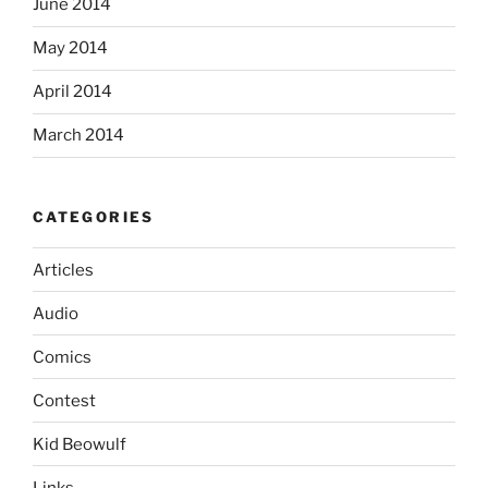
June 2014
May 2014
April 2014
March 2014
CATEGORIES
Articles
Audio
Comics
Contest
Kid Beowulf
Links