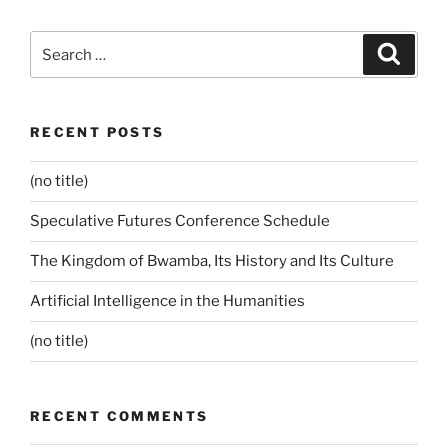
Search
Search
for:
RECENT POSTS
(no title)
Speculative Futures Conference Schedule
The Kingdom of Bwamba, Its History and Its Culture
Artificial Intelligence in the Humanities
(no title)
RECENT COMMENTS