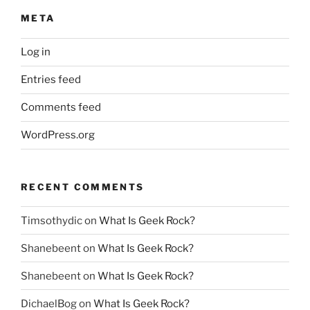
META
Log in
Entries feed
Comments feed
WordPress.org
RECENT COMMENTS
Timsothydic
on
What Is Geek Rock?
Shanebeent
on
What Is Geek Rock?
Shanebeent
on
What Is Geek Rock?
DichaelBog
on
What Is Geek Rock?