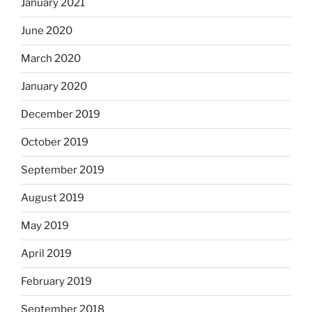
January 2021
June 2020
March 2020
January 2020
December 2019
October 2019
September 2019
August 2019
May 2019
April 2019
February 2019
September 2018