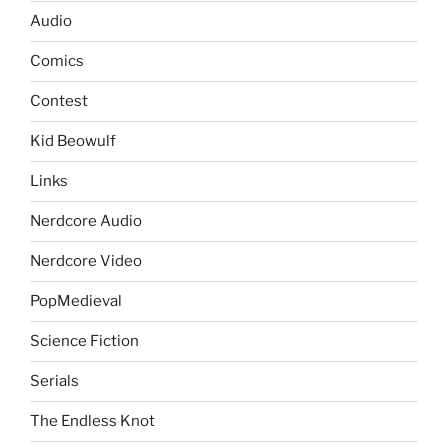
Audio
Comics
Contest
Kid Beowulf
Links
Nerdcore Audio
Nerdcore Video
PopMedieval
Science Fiction
Serials
The Endless Knot