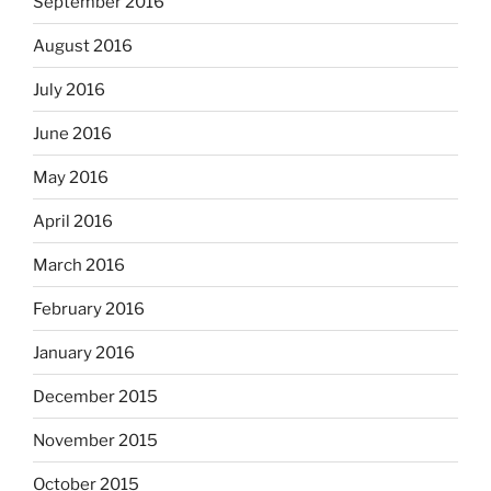
September 2016
August 2016
July 2016
June 2016
May 2016
April 2016
March 2016
February 2016
January 2016
December 2015
November 2015
October 2015