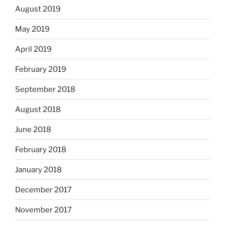
August 2019
May 2019
April 2019
February 2019
September 2018
August 2018
June 2018
February 2018
January 2018
December 2017
November 2017