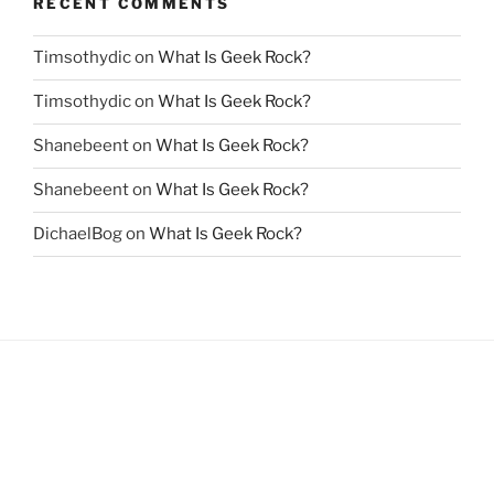
RECENT COMMENTS
Timsothydic
on
What Is Geek Rock?
Timsothydic
on
What Is Geek Rock?
Shanebeent
on
What Is Geek Rock?
Shanebeent
on
What Is Geek Rock?
DichaelBog
on
What Is Geek Rock?