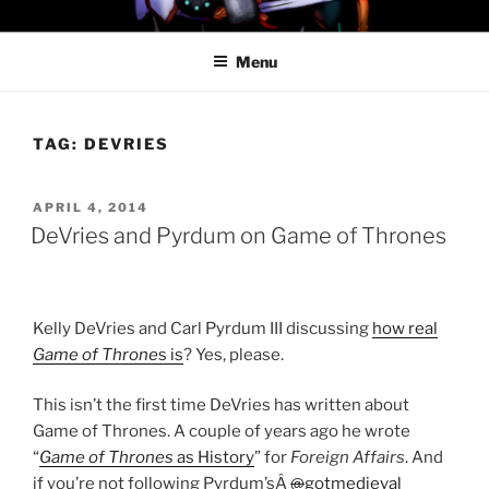
Skip
PROFESSOR AWESOME AND
to
THE MINIONS OF DOOM
Menu
content
TAG:
DEVRIES
POSTED
APRIL 4, 2014
ON
DeVries and Pyrdum on Game of Thrones
Kelly DeVries and Carl Pyrdum III discussing
how real
Game of Throne
s is
? Yes, please.
This isn’t the first time DeVries has written about
Game of Thrones. A couple of years ago he wrote
“
Game of Thrones
as History
” for
Foreign Affairs
. And
if you’re not following Pyrdum’sÂ
@
gotmedieval