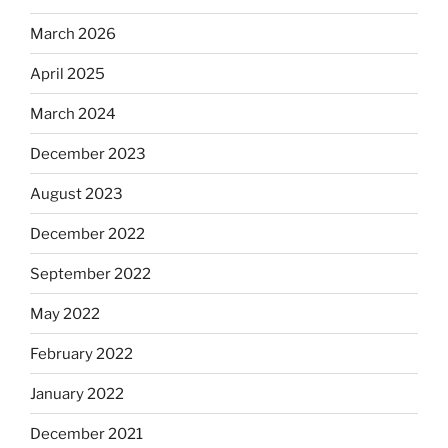
March 2026
April 2025
March 2024
December 2023
August 2023
December 2022
September 2022
May 2022
February 2022
January 2022
December 2021