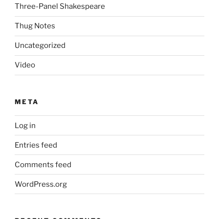
Three-Panel Shakespeare
Thug Notes
Uncategorized
Video
META
Log in
Entries feed
Comments feed
WordPress.org