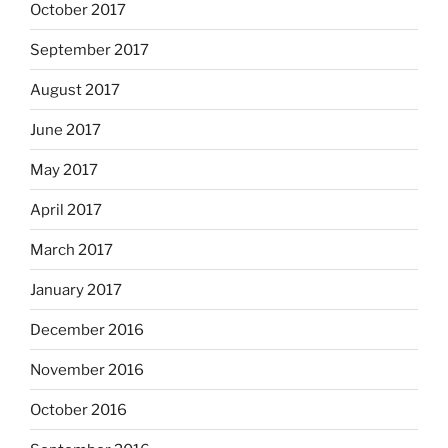
October 2017
September 2017
August 2017
June 2017
May 2017
April 2017
March 2017
January 2017
December 2016
November 2016
October 2016