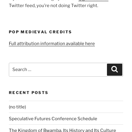
Twitter feed, you’re not doing Twitter right.
POP MEDIEVAL CREDITS
Full attribution information available here
Search
Search
for:
RECENT POSTS
(no title)
Speculative Futures Conference Schedule
The Kingdom of Bwamba, Its History and Its Culture