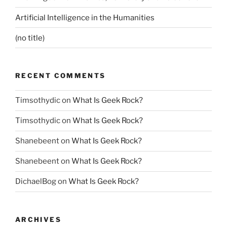
Artificial Intelligence in the Humanities
(no title)
RECENT COMMENTS
Timsothydic
on
What Is Geek Rock?
Timsothydic
on
What Is Geek Rock?
Shanebeent
on
What Is Geek Rock?
Shanebeent
on
What Is Geek Rock?
DichaelBog
on
What Is Geek Rock?
ARCHIVES