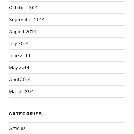
October 2014
September 2014
August 2014
July 2014
June 2014
May 2014
April 2014
March 2014
CATEGORIES
Articles