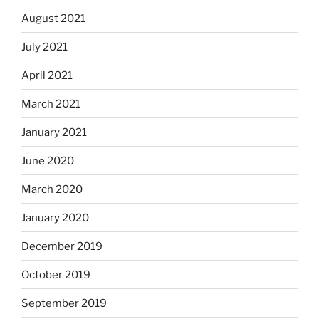
August 2021
July 2021
April 2021
March 2021
January 2021
June 2020
March 2020
January 2020
December 2019
October 2019
September 2019