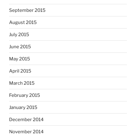
September 2015
August 2015
July 2015
June 2015
May 2015
April 2015
March 2015
February 2015
January 2015
December 2014
November 2014