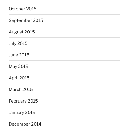
October 2015
September 2015
August 2015
July 2015
June 2015
May 2015
April 2015
March 2015
February 2015
January 2015
December 2014