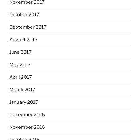
November 2017
October 2017
September 2017
August 2017
June 2017
May 2017
April 2017
March 2017
January 2017
December 2016
November 2016
October 2016