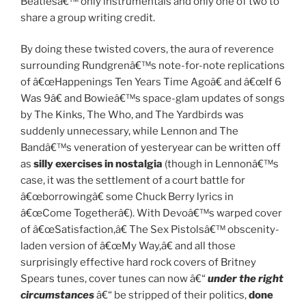
Beatlesâ€™ only instrumentals and only one of two to
share a group writing credit.
By doing these twisted covers, the aura of reverence
surrounding Rundgrenâ€™s note-for-note replications
of â€œHappenings Ten Years Time Agoâ€ and â€œIf 6
Was 9â€ and Bowieâ€™s space-glam updates of songs
by The Kinks, The Who, and The Yardbirds was
suddenly unnecessary, while Lennon and The
Bandâ€™s veneration of yesteryear can be written off
as
silly exercises in nostalgia
(though in Lennonâ€™s
case, it was the settlement of a court battle for
â€œborrowingâ€ some Chuck Berry lyrics in
â€œCome Togetherâ€). With Devoâ€™s warped cover
of â€œSatisfaction,â€ The Sex Pistolsâ€™ obscenity-
laden version of â€œMy Way,â€ and all those
surprisingly effective hard rock covers of Britney
Spears tunes, cover tunes can now â€“
under the right
circumstances
â€“ be stripped of their politics,
done