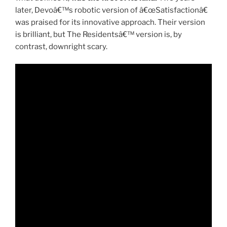
later, Devoâ€™s robotic version of â€œSatisfactionâ€
was praised for its innovative approach. Their version
is brilliant, but The Residentsâ€™ version is, by
contrast, downright scary.