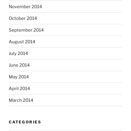
November 2014
October 2014
September 2014
August 2014
July 2014
June 2014
May 2014
April 2014
March 2014
CATEGORIES