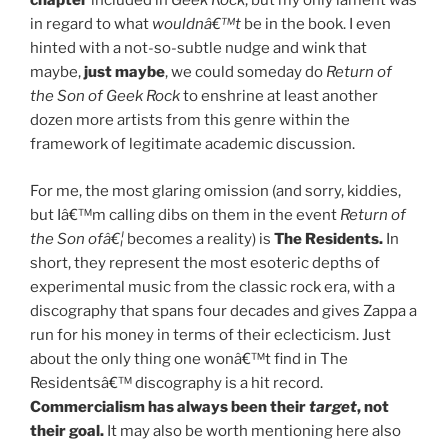
chapter
included in
Geek Rock
, but my only lament was
in regard to what
wouldnâ€™t
be in the book. I even
hinted with a not-so-subtle nudge and wink that
maybe,
just maybe
, we could someday do
Return of
the Son of Geek Rock
to enshrine at least another
dozen more artists from this genre within the
framework of legitimate academic discussion.
For me, the most glaring omission (and sorry, kiddies,
but Iâ€™m calling dibs on them in the event
Return of
the Son ofâ€¦
becomes a reality) is
The Residents.
In
short, they represent the most esoteric depths of
experimental music from the classic rock era, with a
discography that spans four decades and gives Zappa a
run for his money in terms of their eclecticism. Just
about the only thing one wonâ€™t find in The
Residentsâ€™ discography is a hit record.
Commercialism has always been their
target
, not
their goal.
It may also be worth mentioning here also