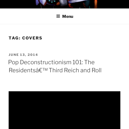
Skip
PROFESSOR AWESOME AND
to
THE MINIONS OF DOOM
Menu
content
TAG:
COVERS
POSTED
JUNE 13, 2014
ON
Pop Deconstructionism 101: The
Residentsâ€™ Third Reich and Roll