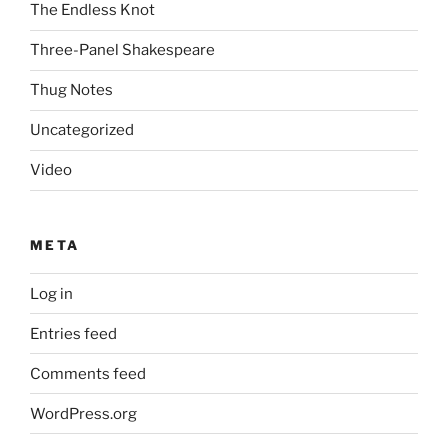
The Endless Knot
Three-Panel Shakespeare
Thug Notes
Uncategorized
Video
META
Log in
Entries feed
Comments feed
WordPress.org