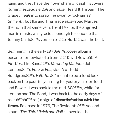
gang, and they have their own share of dazzling covers
(turning â€œSusie Qâ€ and â€œI Heard It Through The
Grapevineâ€ into sprawling swamp-rock jams?
Brilliant!
), but Ike and Tina made â€œProud Maryâ€
theirs. In that same vein, Trent Reznor, the angriest
man in music, was gracious enough to concede that
Johnny Cashâ€™s version of â€œHurtâ€ was the best.
Beginning in the early 1970â€™s,
cover albums
became somewhat of a trend â€“ David Bowieâ€™s
Pin-Ups
, The Bandâ€™s
Moondog Matinee
, John
Lennonâ€™s
Rock & Roll
, side A of Todd
Rundgrenâ€™s
Faithful
â€“ meant to be a fond look
back on the past, its yearning for yesteryear (for Todd
and Bowie, it was back to the mid-60â€™s, while for
Lennon and The Band, it was back to the early days of
rock â€˜nâ€™ roll) a sign of
dissatisfaction with the
times.
Released in 1976, The Residentsâ€™ second
album,
The Third Reich and Roll
, subverted the