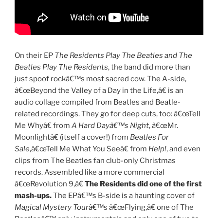
On their EP
The Residents Play The Beatles and The
Beatles Play The Residents
, the band did more than
just spoof rockâ€™s most sacred cow. The A-side,
â€œBeyond the Valley of a Day in the Life,â€ is an
audio collage compiled from Beatles and Beatle-
related recordings. They go for deep cuts, too: â€œTell
Me Whyâ€ from
A Hard Dayâ€™s Night
, â€œMr.
Moonlightâ€ (itself a cover!) from
Beatles For
Sale
,â€œTell Me What You Seeâ€ from
Help!
, and even
clips from The Beatles fan club-only Christmas
records. Assembled like a more commercial
â€œRevolution 9,â€
The Residents did one of the first
mash-ups.
The EPâ€™s B-side is a haunting cover of
Magical Mystery Tour
â€™s â€œFlying,â€ one of The