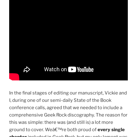
In the final stages of editing our manuscript, Vickie and
I, during one of our semi-daily State of the Book
conference calls, agreed that we needed to include a
comprehensive Geek Rock discography. The reason for
this was simple: there was (and still is) a lot more
ground to cover. Weâ€™re both proud of
every single