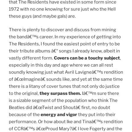
that The Residents have existed in some form since
1972 with no one knowing for sure just who the Hell
these guys (and maybe gals) are.
There is plenty to discover and discuss from mining
the bandâ€™s career. In my experience of getting into
The Residents, I found the easiest point of entry to be
their tribute albums â€“ songs I already know, albeit in
vastly different form.
Covers can be a touchy subject
,
especially in this day and age where we can all rest
soundly knowing just what Avril Lavigneâ€™s rendition
of â€œImagineâ€ sounds like, and yet at the same time
there is a litany of cover tunes that not only do justice
to the original,
they surpass them.
Iâ€™m sure there
is a sizable segment of the population who think The
Beatles did â€œTwist and Shoutâ€ first, no doubt
because of the
energy and vigor
they put into their
performance. Or how about Ike and Tinaâ€™s rendition
of CCRâ€™s â€œProud Mary?â€ I love Fogerty and the