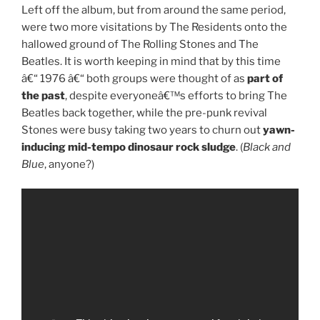
Left off the album, but from around the same period,
were two more visitations by The Residents onto the
hallowed ground of The Rolling Stones and The
Beatles. It is worth keeping in mind that by this time
â€“ 1976 â€“ both groups were thought of as
part of
the past
, despite everyoneâ€™s efforts to bring The
Beatles back together, while the pre-punk revival
Stones were busy taking two years to churn out
yawn-
inducing mid-tempo dinosaur rock sludge
. (
Black and
Blue
, anyone?)