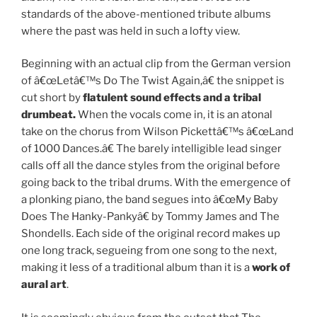
standards of the above-mentioned tribute albums
where the past was held in such a lofty view.
Beginning with an actual clip from the German version
of â€œLetâ€™s Do The Twist Again,â€ the snippet is
cut short by
flatulent sound effects and a tribal
drumbeat.
When the vocals come in, it is an atonal
take on the chorus from Wilson Pickettâ€™s â€œLand
of 1000 Dances.â€ The barely intelligible lead singer
calls off all the dance styles from the original before
going back to the tribal drums. With the emergence of
a plonking piano, the band segues into â€œMy Baby
Does The Hanky-Pankyâ€ by Tommy James and The
Shondells. Each side of the original record makes up
one long track, segueing from one song to the next,
making it less of a traditional album than it is a
work of
aural art
.