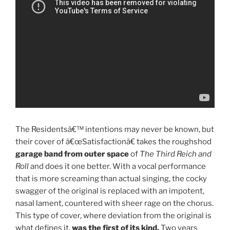
The Residentsâ€™ intentions may never be known, but
their cover of â€œSatisfactionâ€ takes the roughshod
garage band from outer space
of
The Third Reich and
Roll
and does it one better. With a vocal performance
that is more screaming than actual singing, the cocky
swagger of the original is replaced with an impotent,
nasal lament, countered with sheer rage on the chorus.
This type of cover, where deviation from the original is
what defines it,
was the first of its kind.
Two years