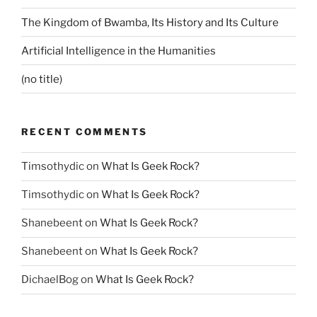
The Kingdom of Bwamba, Its History and Its Culture
Artificial Intelligence in the Humanities
(no title)
RECENT COMMENTS
Timsothydic
on
What Is Geek Rock?
Timsothydic
on
What Is Geek Rock?
Shanebeent
on
What Is Geek Rock?
Shanebeent
on
What Is Geek Rock?
DichaelBog
on
What Is Geek Rock?