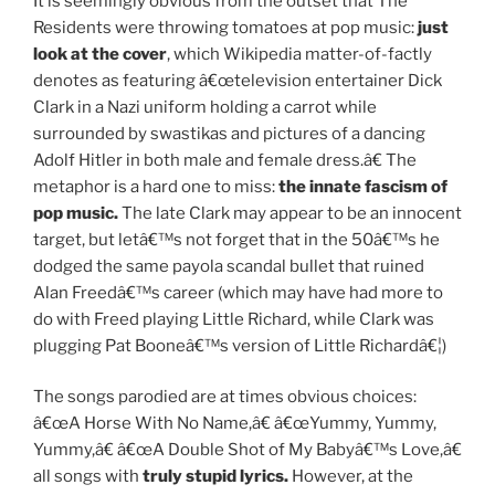
It is seemingly obvious from the outset that The
Residents were throwing tomatoes at pop music:
just
look at the cover
, which Wikipedia matter-of-factly
denotes as featuring â€œtelevision entertainer Dick
Clark in a Nazi uniform holding a carrot while
surrounded by swastikas and pictures of a dancing
Adolf Hitler in both male and female dress.â€ The
metaphor is a hard one to miss:
the innate fascism of
pop music.
The late Clark may appear to be an innocent
target, but letâ€™s not forget that in the 50â€™s he
dodged the same payola scandal bullet that ruined
Alan Freedâ€™s career (which may have had more to
do with Freed playing Little Richard, while Clark was
plugging Pat Booneâ€™s version of Little Richardâ€¦)
The songs parodied are at times obvious choices:
â€œA Horse With No Name,â€ â€œYummy, Yummy,
Yummy,â€ â€œA Double Shot of My Babyâ€™s Love,â€
all songs with
truly stupid lyrics.
However, at the