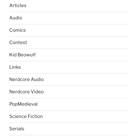
Articles
Audio
Comics
Contest
Kid Beowulf
Links
Nerdcore Audio
Nerdcore Video
PopMedieval
Science Fiction
Serials