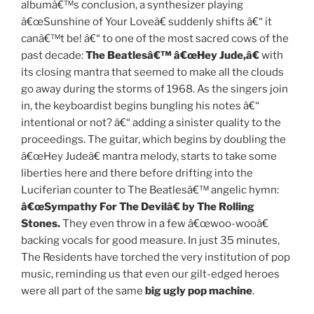
albumâ€™s conclusion, a synthesizer playing
â€œSunshine of Your Loveâ€ suddenly shifts â€“ it
canâ€™t be! â€“ to one of the most sacred cows of the
past decade:
The Beatlesâ€™ â€œHey Jude,â€
with
its closing mantra that seemed to make all the clouds
go away during the storms of 1968. As the singers join
in, the keyboardist begins bungling his notes â€“
intentional or not? â€“ adding a sinister quality to the
proceedings. The guitar, which begins by doubling the
â€œHey Judeâ€ mantra melody, starts to take some
liberties here and there before drifting into the
Luciferian counter to The Beatlesâ€™ angelic hymn:
â€œSympathy For The Devilâ€ by The Rolling
Stones.
They even throw in a few â€œwoo-wooâ€
backing vocals for good measure. In just 35 minutes,
The Residents have torched the very institution of pop
music, reminding us that even our gilt-edged heroes
were all part of the same
big ugly pop machine
.