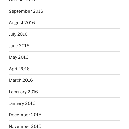
September 2016
August 2016
July 2016
June 2016
May 2016
April 2016
March 2016
February 2016
January 2016
December 2015
November 2015