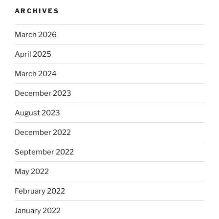
ARCHIVES
March 2026
April 2025
March 2024
December 2023
August 2023
December 2022
September 2022
May 2022
February 2022
January 2022