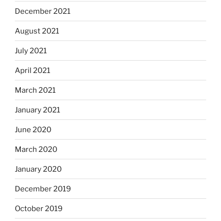
December 2021
August 2021
July 2021
April 2021
March 2021
January 2021
June 2020
March 2020
January 2020
December 2019
October 2019