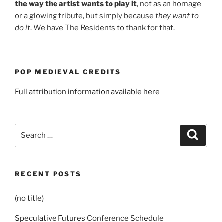
the way the artist wants to play it
, not as an homage
or a glowing tribute, but simply because
they want to
do it
. We have The Residents to thank for that.
POP MEDIEVAL CREDITS
Full attribution information available here
Search
Search
for:
RECENT POSTS
(no title)
Speculative Futures Conference Schedule