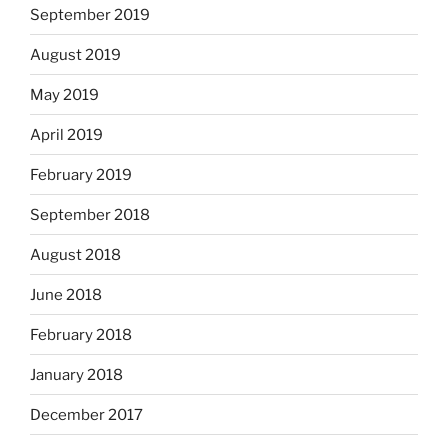
September 2019
August 2019
May 2019
April 2019
February 2019
September 2018
August 2018
June 2018
February 2018
January 2018
December 2017