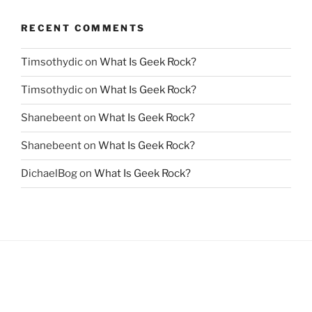
RECENT COMMENTS
Timsothydic
on
What Is Geek Rock?
Timsothydic
on
What Is Geek Rock?
Shanebeent
on
What Is Geek Rock?
Shanebeent
on
What Is Geek Rock?
DichaelBog
on
What Is Geek Rock?