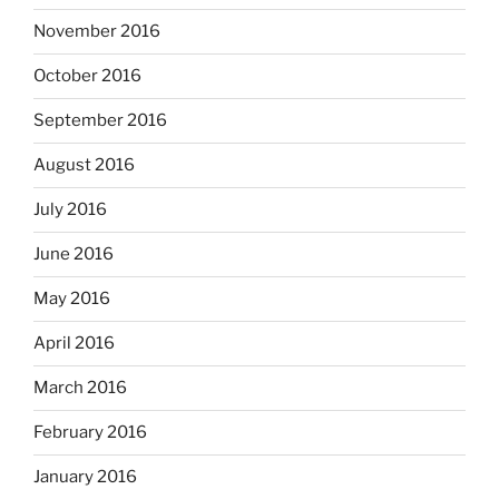
November 2016
October 2016
September 2016
August 2016
July 2016
June 2016
May 2016
April 2016
March 2016
February 2016
January 2016