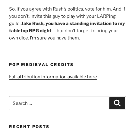
So, if you agree with Rush’s politics, vote for him. And if
you don’t, invite this guy to play with your LARPing
guild.
Jake Rush, you have a standing invitation to my
tabletop RPG night
… but don’t forget to bring your
own dice. I’m sure you have them.
POP MEDIEVAL CREDITS
Full attribution information available here
Search
Search
for:
RECENT POSTS