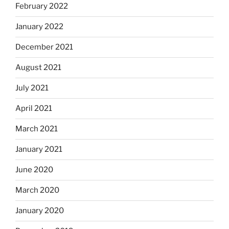
February 2022
January 2022
December 2021
August 2021
July 2021
April 2021
March 2021
January 2021
June 2020
March 2020
January 2020