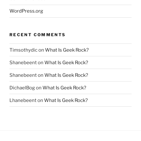
WordPress.org
RECENT COMMENTS
Timsothydic
on
What Is Geek Rock?
Shanebeent
on
What Is Geek Rock?
Shanebeent
on
What Is Geek Rock?
DichaelBog
on
What Is Geek Rock?
Lhanebeent
on
What Is Geek Rock?