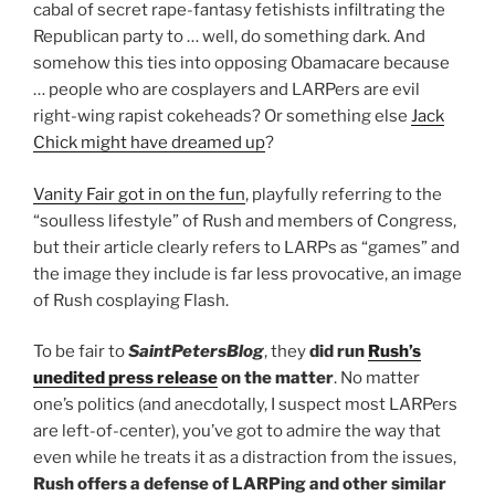
cabal of secret rape-fantasy fetishists infiltrating the
Republican party to … well, do something dark. And
somehow this ties into opposing Obamacare because
… people who are cosplayers and LARPers are evil
right-wing rapist cokeheads? Or something else
Jack
Chick might have dreamed up
?
Vanity Fair got in on the fun
, playfully referring to the
“soulless lifestyle” of Rush and members of Congress,
but their article clearly refers to LARPs as “games” and
the image they include is far less provocative, an image
of Rush cosplaying Flash.
To be fair to
SaintPetersBlog
, they
did run
Rush’s
unedited press release
on the matter
. No matter
one’s politics (and anecdotally, I suspect most LARPers
are left-of-center), you’ve got to admire the way that
even while he treats it as a distraction from the issues,
Rush offers a defense of LARPing and other similar