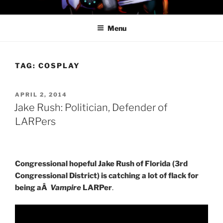
Skip
PROFESSOR AWESOME AND
to
THE MINIONS OF DOOM
Menu
content
TAG:
COSPLAY
POSTED
APRIL 2, 2014
ON
Jake Rush: Politician, Defender of
LARPers
Congressional hopeful Jake Rush of Florida (3rd
Congressional District) is catching a lot of flack for
being aÂ
Vampire
LARPer
.