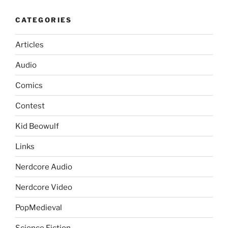
CATEGORIES
Articles
Audio
Comics
Contest
Kid Beowulf
Links
Nerdcore Audio
Nerdcore Video
PopMedieval
Science Fiction