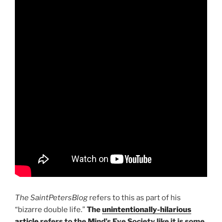
The SaintPetersBlog
refers to this as part of his
“bizarre double life.”
The
unintentionally-hilarious
article
refers to the Mind’s Eye Society like it is some