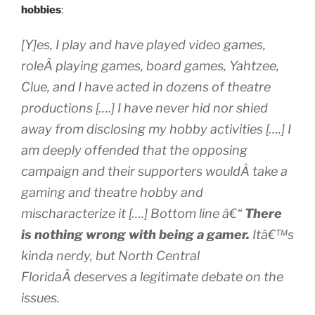
hobbies
:
[Y]es, I play and have played video games,
roleÂ playing games, board games, Yahtzee,
Clue, and I have acted in dozens of theatre
productions [….] I have never hid nor shied
away from disclosing my hobby activities [….] I
am deeply offended that the opposing
campaign and their supporters wouldÂ take a
gaming and theatre hobby and
mischaracterize it [….] Bottom line â€“
There
is nothing wrong with being a gamer.
Itâ€™s
kinda nerdy, but North Central
FloridaÂ deserves a legitimate debate on the
issues.