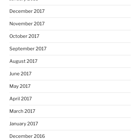
December 2017
November 2017
October 2017
September 2017
August 2017
June 2017
May 2017
April 2017
March 2017
January 2017
December 2016