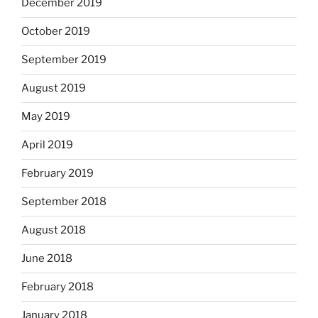
December 2019
October 2019
September 2019
August 2019
May 2019
April 2019
February 2019
September 2018
August 2018
June 2018
February 2018
January 2018