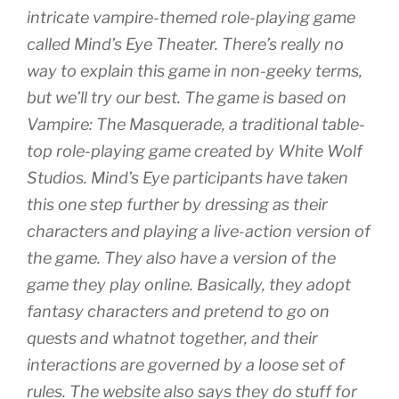
intricate vampire-themed role-playing game
called Mind’s Eye Theater. There’s really no
way to explain this game in non-geeky terms,
but we’ll try our best. The game is based on
Vampire: The Masquerade, a traditional table-
top role-playing game created by White Wolf
Studios. Mind’s Eye participants have taken
this one step further by dressing as their
characters and playing a live-action version of
the game. They also have a version of the
game they play online. Basically, they adopt
fantasy characters and pretend to go on
quests and whatnot together, and their
interactions are governed by a loose set of
rules. The website also says they do stuff for