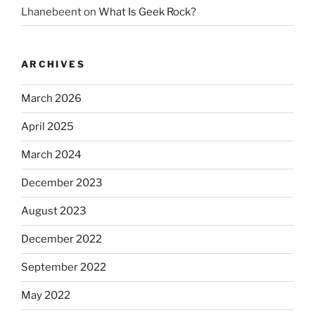
Lhanebeent
on
What Is Geek Rock?
ARCHIVES
March 2026
April 2025
March 2024
December 2023
August 2023
December 2022
September 2022
May 2022