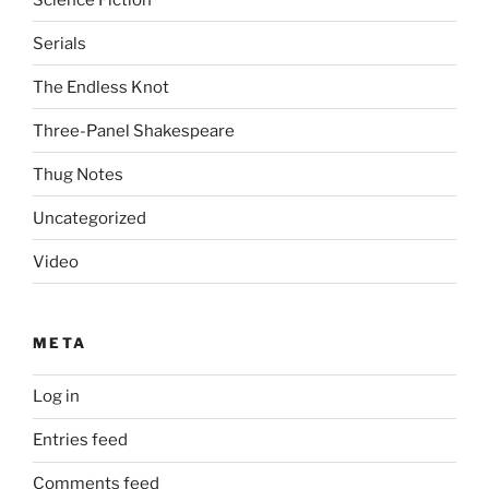
Serials
The Endless Knot
Three-Panel Shakespeare
Thug Notes
Uncategorized
Video
META
Log in
Entries feed
Comments feed