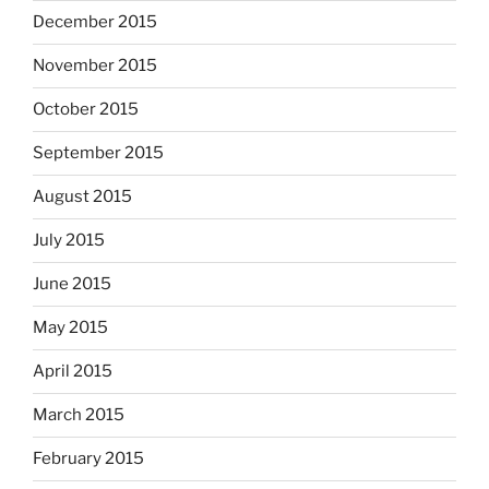
December 2015
November 2015
October 2015
September 2015
August 2015
July 2015
June 2015
May 2015
April 2015
March 2015
February 2015