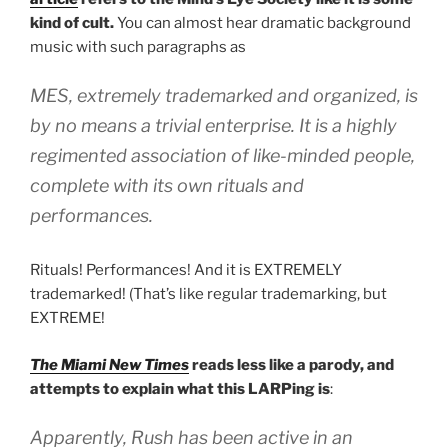
kind of cult.
You can almost hear dramatic background
music with such paragraphs as
MES, extremely trademarked and organized, is
by no means a trivial enterprise. It is a highly
regimented association of like-minded people,
complete with its own rituals and
performances.
Rituals! Performances! And it is EXTREMELY
trademarked! (That’s like regular trademarking, but
EXTREME!
The Miami New Times
reads less like a parody, and
attempts to explain what this LARPing is
:
Apparently, Rush has been active in an