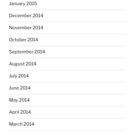
January 2015
December 2014
November 2014
October 2014
September 2014
August 2014
July 2014
June 2014
May 2014
April 2014
March 2014