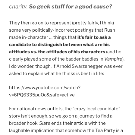
charity.
So geek stuff for a good cause?
They then go on to represent (pretty fairly, I think)
some very politically-incorrect postings that Rush
made in-character … things that
it’s fair to ask a
candidate to distinguish between what are his
attitudes vs. the attitudes of his characters
(and he
clearly played some of the badder baddies in
Vampire
).
I do wonder, though, if Arnold Swarzenegger was ever
asked to explain what he thinks is best in life:
https://www.youtube.com/watch?
v=6PQ6335puOc&safe=active
For national news outlets, the “crazy local candidate”
story isn’t enough, so we go on a journey to find a
broader hook.
Slate
ends
their article
with the
laughable implication that somehow the Tea Party is a