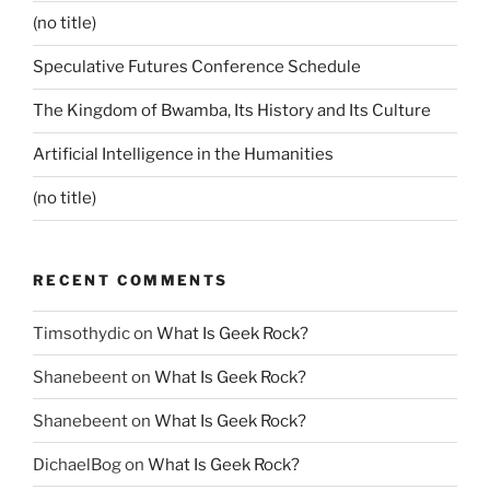
(no title)
Speculative Futures Conference Schedule
The Kingdom of Bwamba, Its History and Its Culture
Artificial Intelligence in the Humanities
(no title)
RECENT COMMENTS
Timsothydic
on
What Is Geek Rock?
Shanebeent
on
What Is Geek Rock?
Shanebeent
on
What Is Geek Rock?
DichaelBog
on
What Is Geek Rock?