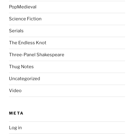
PopMedieval
Science Fiction
Serials
The Endless Knot
Three-Panel Shakespeare
Thug Notes
Uncategorized
Video
META
Log in