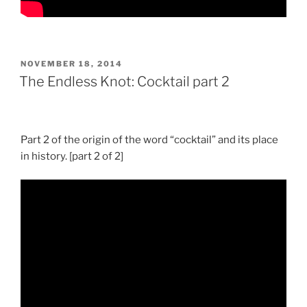
POSTED
NOVEMBER 18, 2014
ON
The Endless Knot: Cocktail part 2
Part 2 of the origin of the word “cocktail” and its place
in history. [part 2 of 2]