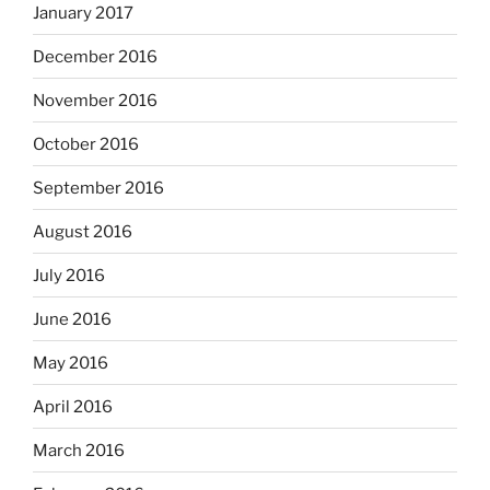
January 2017
December 2016
November 2016
October 2016
September 2016
August 2016
July 2016
June 2016
May 2016
April 2016
March 2016