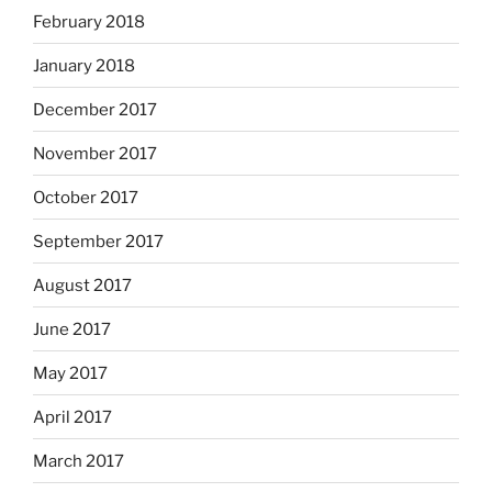
February 2018
January 2018
December 2017
November 2017
October 2017
September 2017
August 2017
June 2017
May 2017
April 2017
March 2017