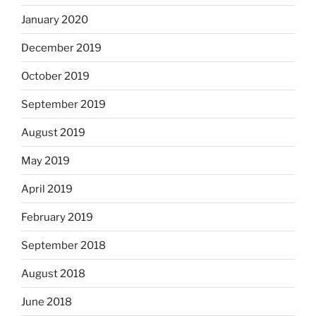
January 2020
December 2019
October 2019
September 2019
August 2019
May 2019
April 2019
February 2019
September 2018
August 2018
June 2018