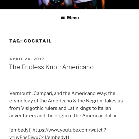
Skip
PROFESSOR AWESOME AND
to
THE MINIONS OF DOOM
Menu
content
TAG:
COCKTAIL
POSTED
APRIL 24, 2017
ON
The Endless Knot: Americano
Vermouth, Campari, and the Americano Way: the
etymology of the Americano & the Negroni takes us
from Visigothic rulers and Latin kings to Italian
adventurers and the origin of the American dollar.
[embedyt] https://www.youtube.com/watch?
v=uvFhs5jwuC4[/embedyt]