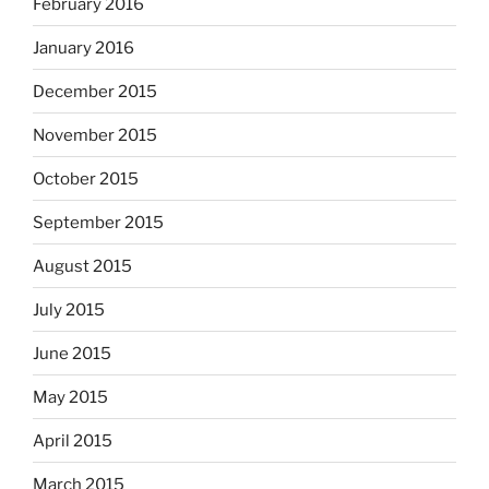
February 2016
January 2016
December 2015
November 2015
October 2015
September 2015
August 2015
July 2015
June 2015
May 2015
April 2015
March 2015