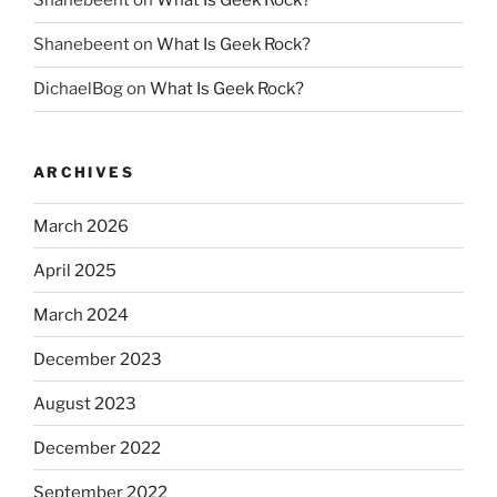
Shanebeent
on
What Is Geek Rock?
Shanebeent
on
What Is Geek Rock?
DichaelBog
on
What Is Geek Rock?
ARCHIVES
March 2026
April 2025
March 2024
December 2023
August 2023
December 2022
September 2022