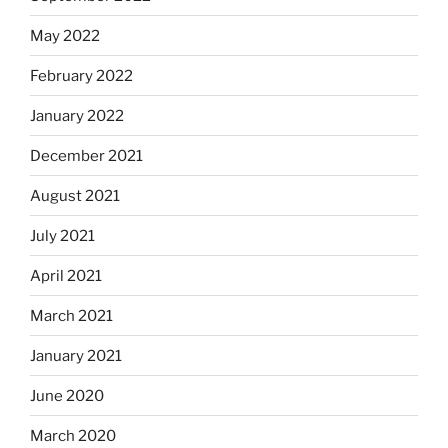
May 2022
February 2022
January 2022
December 2021
August 2021
July 2021
April 2021
March 2021
January 2021
June 2020
March 2020