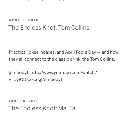
POSTED
APRIL 1, 2016
ON
The Endless Knot: Tom Collins
Practical jokes, hoaxes, and April Fool’s Day — and how
they all connect to the classic drink, the Tom Collins.
[embedyt] http://www.youtube.com/watch?
v=OylCDk2Fcog[/embedyt]
POSTED
JUNE 30, 2015
ON
The Endless Knot: Mai Tai