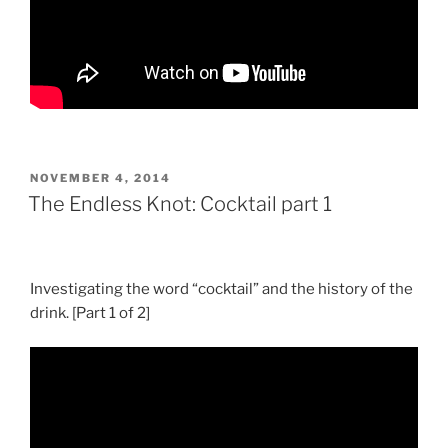
POSTED
NOVEMBER 4, 2014
ON
The Endless Knot: Cocktail part 1
Investigating the word “cocktail” and the history of the
drink. [Part 1 of 2]