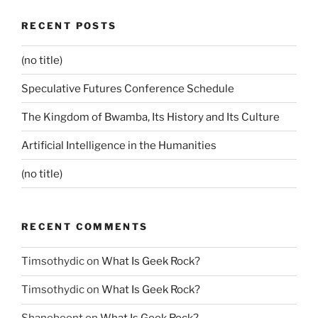
RECENT POSTS
(no title)
Speculative Futures Conference Schedule
The Kingdom of Bwamba, Its History and Its Culture
Artificial Intelligence in the Humanities
(no title)
RECENT COMMENTS
Timsothydic
on
What Is Geek Rock?
Timsothydic
on
What Is Geek Rock?