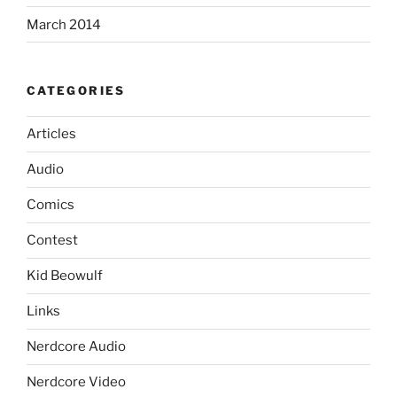
March 2014
CATEGORIES
Articles
Audio
Comics
Contest
Kid Beowulf
Links
Nerdcore Audio
Nerdcore Video