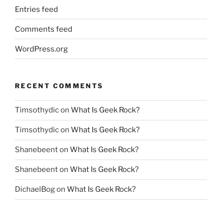
Entries feed
Comments feed
WordPress.org
RECENT COMMENTS
Timsothydic
on
What Is Geek Rock?
Timsothydic
on
What Is Geek Rock?
Shanebeent
on
What Is Geek Rock?
Shanebeent
on
What Is Geek Rock?
DichaelBog
on
What Is Geek Rock?