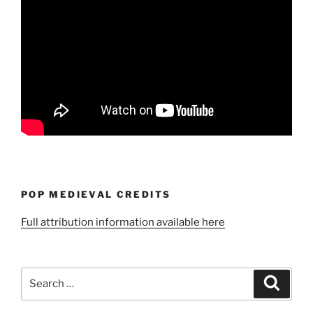
POP MEDIEVAL CREDITS
Full attribution information available here
Search
Search
for: