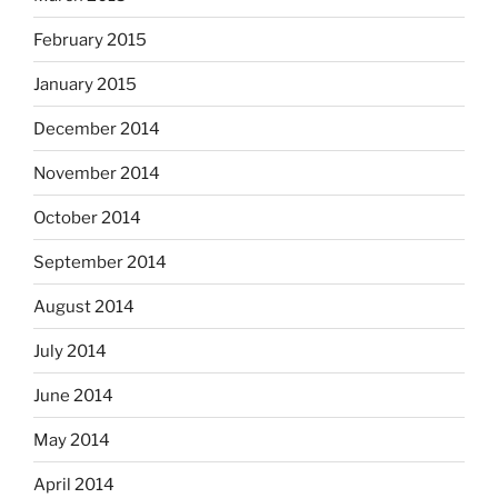
February 2015
January 2015
December 2014
November 2014
October 2014
September 2014
August 2014
July 2014
June 2014
May 2014
April 2014