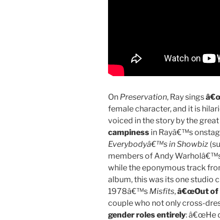
On
Preservation
, Ray sings
â€œ
female character, and it is hilar
voiced in the story by the grea
campiness
in Rayâ€™s onstage 
Everybodyâ€™s in Showbiz
(su
members of Andy Warholâ€™s en
while the eponymous track f
album, this was its one studio cu
1978â€™s
Misfits
,
â€œOut of 
couple who not only cross-dre
gender roles entirely
: â€œHe d