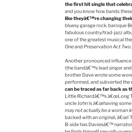
the first hit single that celeb
and you know how bands thes
like theyâ€™re changing thei
bluesy garage rock, baroque Br
fabulous country/trad-jazz a
one of the greatest musical the
One
and
Preservation Act Two
.
Another pronounced influence
(the bandâ€™s lead singer and 
brother Dave wrote some wonde
performed, and subverted the ro
can be traced as far back as 
Little Richardâ€™s â€œLong Ta
uncle John is â€œhaving some 
may not actually be a woman
â
backed with an original, â€œI
B-side has Daviesâ€™ narrator 
he finds himself sexually over