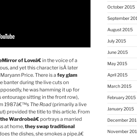
October 2015
September 20
August 2015
July 2015
June 2015
Mirror of Loveâ€
in the voice of a
May 2015
ious, and yet this character isÂ later
t Maryann Price. There is a
fey glam
April 2015
banter during the live cuts on
March 2015
pposedly, he was hamming it up for
tourage sitting in the front row),
February 2015
rom 1987â€™s
The Road
(primarily a live
January 2015
t) provided the title to this article. From
the Wardrobeâ€
portrays a married
December 201
ss at home,
they swap traditional
November 20
oes the dishes, she smokes a pipe.â€