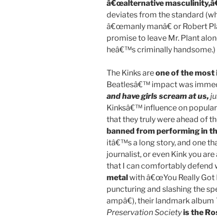
â€œalternative masculinity,â€
deviates from the standard (w
â€œmanly manâ€ or Robert Pla
promise to leave Mr. Plant alon
heâ€™s criminally handsome.)
The Kinks are
one of the most 
Beatlesâ€™ impact was immed
and have girls scream at us,
ju
Kinksâ€™ influence on popular mu
that they truly were ahead of th
banned from performing in th
itâ€™s a long story, and one th
journalist, or even Kink you ar
that I can comfortably defend 
metal
with â€œYou Really Got 
puncturing and slashing the sp
ampâ€), their landmark album
Preservation Society
is the Ro