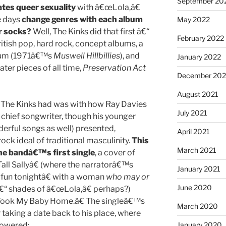
September 20
rates queer sexuality
with â€œLola,â€
e days
change genres with each album
May 2022
r socks?
Well, The Kinks did that first â€“
February 2022
itish pop, hard rock, concept albums, a
lbum (1971â€™s
Muswell Hillbillies
), and
January 2022
ater pieces of all time,
Preservation Act
December 202
August 2021
 The Kinks had was with how Ray Davies
July 2021
chief songwriter, though his younger
rful songs as well) presented,
April 2021
ck ideal of traditional masculinity.
This
March 2021
the bandâ€™s first single
, a cover of
ll Sallyâ€ (where the narratorâ€™s
January 2021
fun tonightâ€ with a woman
who may or
June 2020
€“ shades of â€œLola,â€ perhaps?)
 Took My Baby Home.â€ The singleâ€™s
March 2020
taking a date back to his place, where
powered:
January 2020