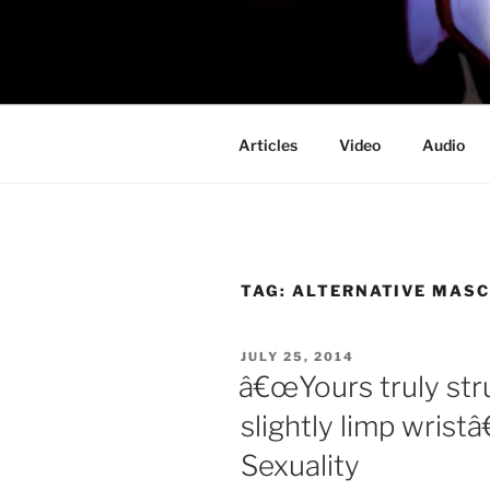
Skip
to
PROFESSO
content
DOOM
Articles
Video
Audio
TAG:
ALTERNATIVE MASC
POSTED
JULY 25, 2014
ON
â€œYours truly st
slightly limp wristâ
Sexuality