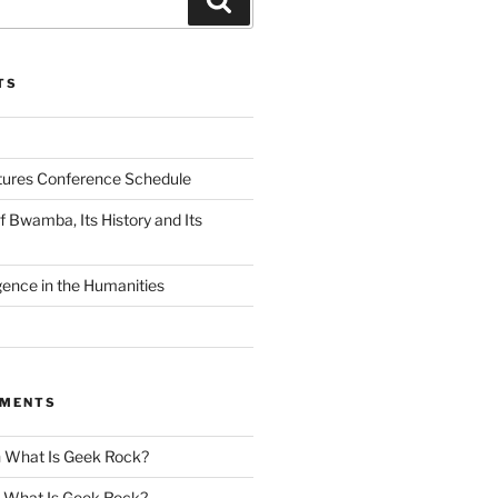
TS
tures Conference Schedule
 Bwamba, Its History and Its
ligence in the Humanities
MMENTS
n
What Is Geek Rock?
n
What Is Geek Rock?