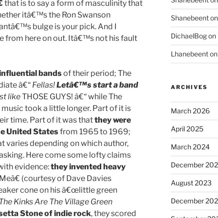

that is to say a form of masculinity that
hether itâ€™s the Ron Swanson
Shanebeent
o
ntâ€™s bulge is your pick. And I
DichaelBog
on
e from here on out. Itâ€™s not his fault
Lhanebeent
o
influential bands
of their period; The
iate â€“
Fellas!
Letâ€™s start a band
ARCHIVES
st like
THOSE GUYS! â€“ while The
sic took a little longer. Part of it is
March 2026
eir time. Part of it was that
they were
April 2025
e United States
from 1965 to 1969;
at varies depending on which author,
March 2024
e asking. Here come some lofty claims
December 20
with evidence:
they invented heavy
Meâ€ (courtesy of Dave Davies
August 2023
eaker cone on his â€œlittle green
December 202
The Kinks Are The Village Green
setta Stone of indie rock
, they scored