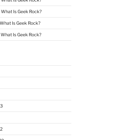
n
What Is Geek Rock?
What Is Geek Rock?
n
What Is Geek Rock?
23
2