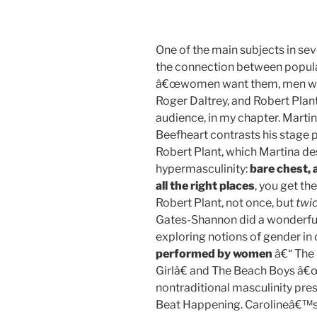
One of the main subjects in sev
the connection between popular
â€œwomen want them, men want
Roger Daltrey, and Robert Plant,
audience, in my chapter. Mart
Beefheart contrasts his stage 
Robert Plant, which Martina de
hypermasculinity:
bare chest, 
all the right places
, you get th
Robert Plant, not once, but
twi
Gates-Shannon did a wonderful
exploring notions of gender in
performed by women
â€“ The
Girlâ€ and The Beach Boys â€œS
nontraditional masculinity pre
Beat Happening. Carolineâ€™s 