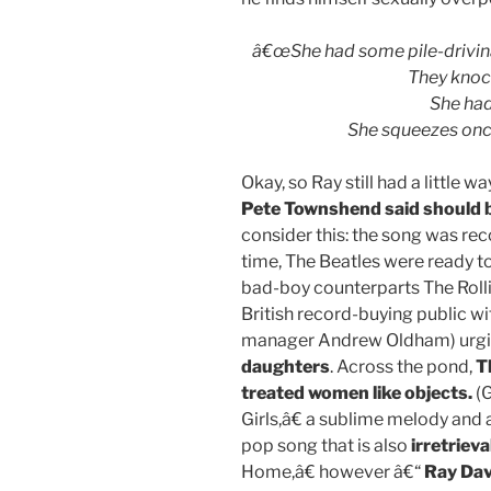
â€œShe had some pile-drivinâ
They knoc
She had 
She squeezes once
Okay, so Ray still had a little
Pete Townshend said should 
consider this: the song was rec
time, The Beatles were ready t
bad-boy counterparts The Roll
British record-buying public wi
manager Andrew Oldham) urgin
daughters
. Across the pond,
T
treated women like objects.
(G
Girls,â€ a sublime melody and
pop song that is also
irretrieva
Home,â€ however â€“
Ray Dav