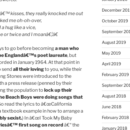
December 201
€™ kisses, they really knocked me out
ked me oh-oh-over,
October 2019
a hug like a vice,
September 20
 or twice and I moanâ€¦â€
August 2019
 ways to go before becoming
a man who
May 2019
be Englandâ€™s poet laureate
, but
orded in January 1964. At that point in
April 2019
o send
all their loving
to you, while their
February 2019
ing Stones were introduced to the
th a press release (penned by their
September 20
g the population to
lock up their
August 2018
he Beach Boys were doing songs that
o read the lyrics to â€œCalifornia
June 2018
 a textbook example in how to arrange a
February 2018
bly sexist.
) In â€œI Took My Baby
iesâ€™ first song on record
â€“ the
January 2018