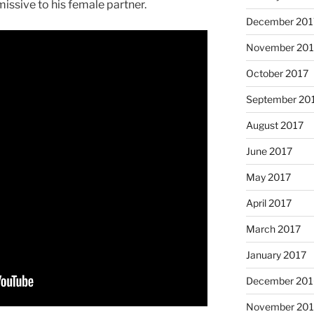
missive to his female partner.
December 201
November 201
October 2017
September 20
August 2017
June 2017
May 2017
April 2017
March 2017
January 2017
December 201
November 20