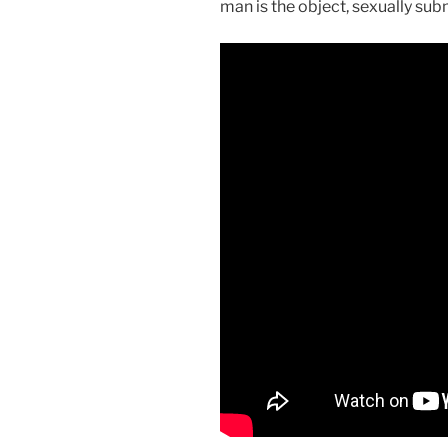
man is the object, sexually sub