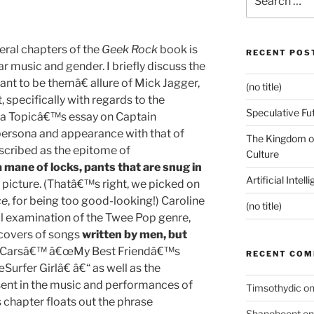
for:
eral chapters of the
Geek Rock
book is
RECENT POS
 music and gender. I briefly discuss the
 to be themâ€ allure of Mick Jagger,
(no title)
 specifically with regards to the
Speculative Fu
ina Topicâ€™s essay on Captain
persona and appearance with that of
The Kingdom of
scribed as the epitome of
Culture
a mane of locks, pants that are snug in
Artificial Intel
e picture. (Thatâ€™s right, we picked on
ce
, for being too good-looking!) Caroline
(no title)
 examination of the Twee Pop genre,
 covers of songs
written by men, but
 Carsâ€™ â€œMy Best Friendâ€™s
RECENT CO
urfer Girlâ€ â€“ as well as the
sent in the music and performances of
Timsothydic
o
chapter floats out the phrase
Shanebeent
o