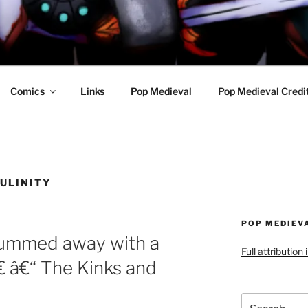
R AWESOME AND THE
Comics
Links
Pop Medieval
Pop Medieval Credi
ULINITY
POP MEDIEV
rummed away with a
Full attribution
€ â€“ The Kinks and
Search