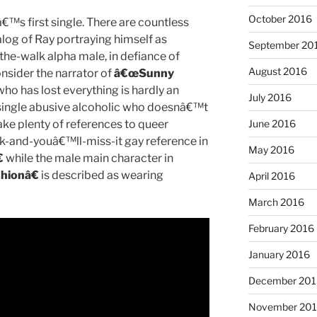
October 2016
â€™s first single. There are countless
alog of Ray portraying himself as
September 20
the-walk alpha male, in defiance of
August 2016
onsider the narrator of
â€œSunny
o has lost everything is hardly an
July 2016
y-single abusive alcoholic who doesnâ€™t
ake plenty of references to queer
June 2016
link-and-youâ€™ll-miss-it gay reference in
May 2016

while the male main character in
hionâ€
is described as wearing
April 2016
March 2016
February 2016
January 2016
December 201
November 20