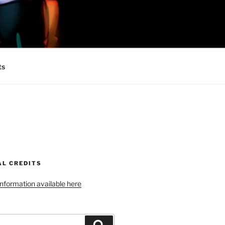
 MINIONS OF
ts
AL CREDITS
 information available here
Search