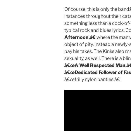
Of course, this is only the band
instances throughout their cat
something less than a cock-of-
typical rock and blues lyrics. C
Afternoon,â€
where the man wh
object of pity, instead a newl
pay his taxes. The Kinks also m
sexuality, as well. There is a b
â€œA Well Respected Man,â€
â€œDedicated Follower of Fas
â€œfrilly nylon panties.â€