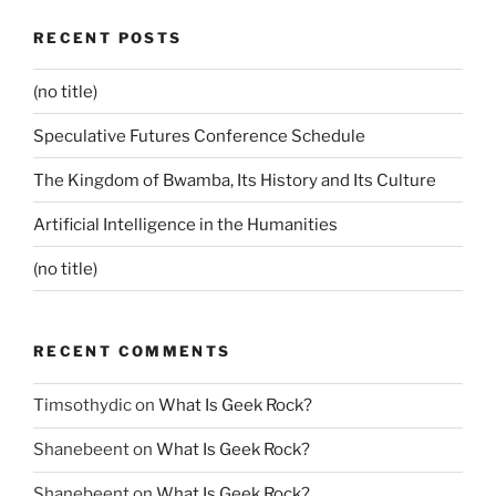
RECENT POSTS
(no title)
Speculative Futures Conference Schedule
The Kingdom of Bwamba, Its History and Its Culture
Artificial Intelligence in the Humanities
(no title)
RECENT COMMENTS
Timsothydic
on
What Is Geek Rock?
Shanebeent
on
What Is Geek Rock?
Shanebeent
on
What Is Geek Rock?