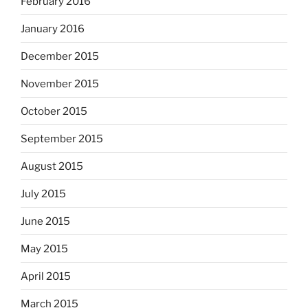
February 2016
January 2016
December 2015
November 2015
October 2015
September 2015
August 2015
July 2015
June 2015
May 2015
April 2015
March 2015