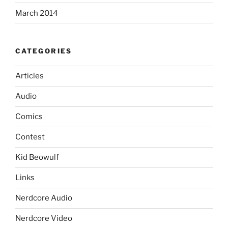
March 2014
CATEGORIES
Articles
Audio
Comics
Contest
Kid Beowulf
Links
Nerdcore Audio
Nerdcore Video