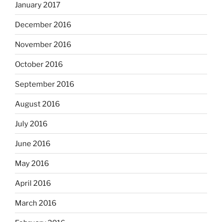
January 2017
December 2016
November 2016
October 2016
September 2016
August 2016
July 2016
June 2016
May 2016
April 2016
March 2016