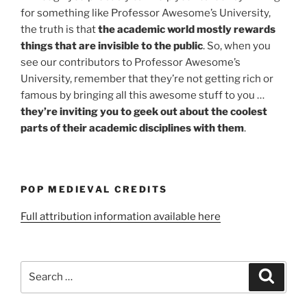
for something like Professor Awesome’s University,
the truth is that
the academic world mostly rewards
things that are invisible to the public
. So, when you
see our contributors to Professor Awesome’s
University, remember that they’re not getting rich or
famous by bringing all this awesome stuff to you …
they’re inviting you to geek out about the coolest
parts of their academic disciplines with them
.
POP MEDIEVAL CREDITS
Full attribution information available here
Search
Search
for: