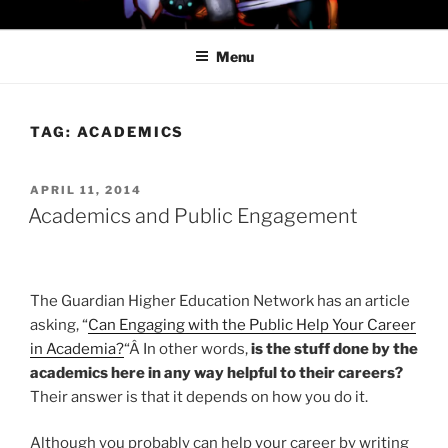
Skip
PROFESSOR AWESOME AND
to
THE MINIONS OF DOOM
Menu
content
TAG:
ACADEMICS
POSTED
APRIL 11, 2014
ON
Academics and Public Engagement
The Guardian Higher Education Network has an article
asking, “
Can Engaging with the Public Help Your Career
in Academia?
“Â In other words,
is the stuff done by the
academics here in any way helpful to their careers?
Their answer is that it depends on how you do it.
Although you probably can help your career by writing