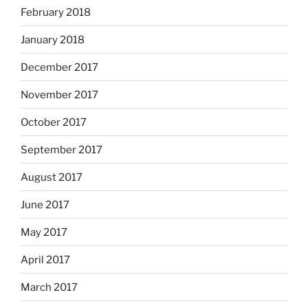
February 2018
January 2018
December 2017
November 2017
October 2017
September 2017
August 2017
June 2017
May 2017
April 2017
March 2017