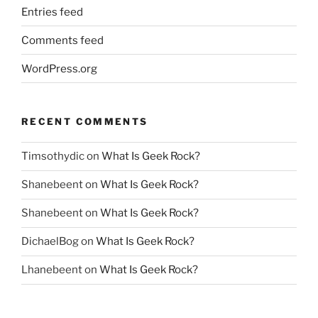
Entries feed
Comments feed
WordPress.org
RECENT COMMENTS
Timsothydic
on
What Is Geek Rock?
Shanebeent
on
What Is Geek Rock?
Shanebeent
on
What Is Geek Rock?
DichaelBog
on
What Is Geek Rock?
Lhanebeent
on
What Is Geek Rock?