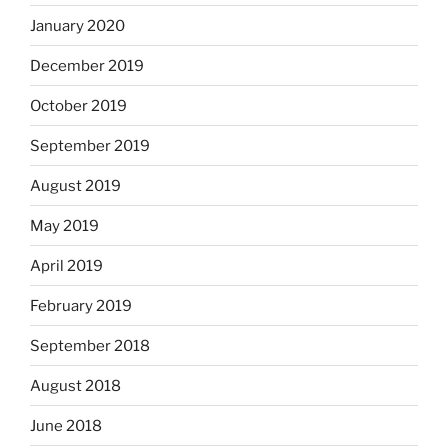
January 2020
December 2019
October 2019
September 2019
August 2019
May 2019
April 2019
February 2019
September 2018
August 2018
June 2018