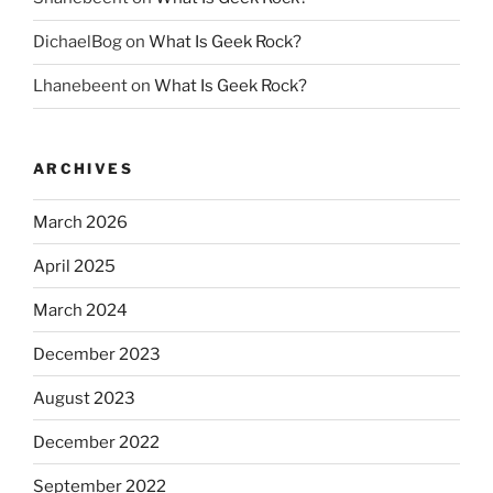
DichaelBog
on
What Is Geek Rock?
Lhanebeent
on
What Is Geek Rock?
ARCHIVES
March 2026
April 2025
March 2024
December 2023
August 2023
December 2022
September 2022