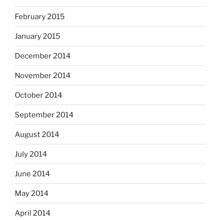
February 2015
January 2015
December 2014
November 2014
October 2014
September 2014
August 2014
July 2014
June 2014
May 2014
April 2014