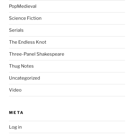
PopMedieval
Science Fiction
Serials
The Endless Knot
Three-Panel Shakespeare
Thug Notes
Uncategorized
Video
META
Log in