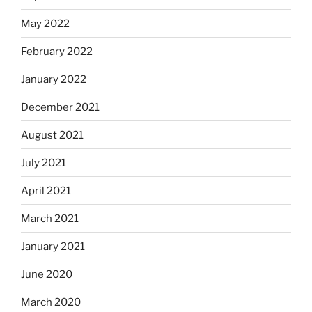
May 2022
February 2022
January 2022
December 2021
August 2021
July 2021
April 2021
March 2021
January 2021
June 2020
March 2020