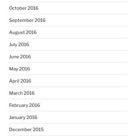
October 2016
September 2016
August 2016
July 2016
June 2016
May 2016
April 2016
March 2016
February 2016
January 2016
December 2015