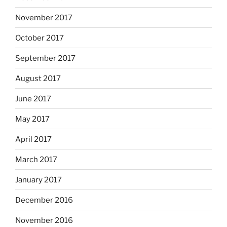
November 2017
October 2017
September 2017
August 2017
June 2017
May 2017
April 2017
March 2017
January 2017
December 2016
November 2016