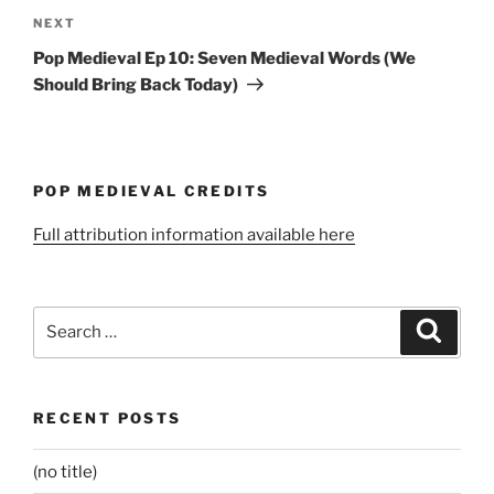
Next
NEXT
Post
Pop Medieval Ep 10: Seven Medieval Words (We
Should Bring Back Today)
POP MEDIEVAL CREDITS
Full attribution information available here
Search
Search
for:
RECENT POSTS
(no title)