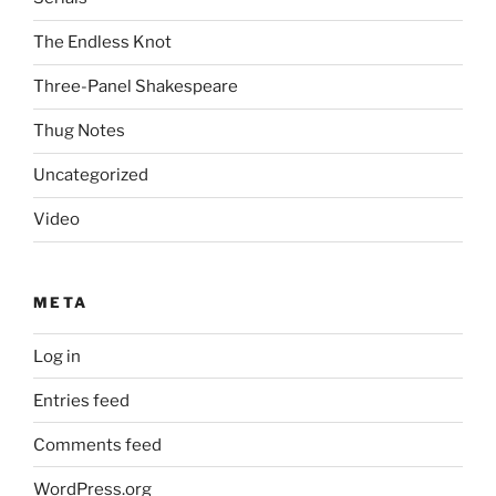
The Endless Knot
Three-Panel Shakespeare
Thug Notes
Uncategorized
Video
META
Log in
Entries feed
Comments feed
WordPress.org