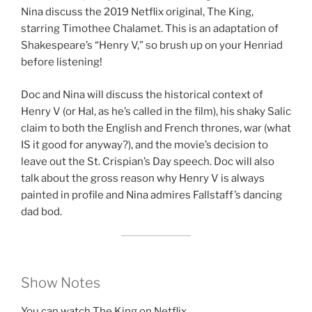
Nina discuss the 2019 Netflix original, The King,
EMBED
starring Timothee Chalamet. This is an adaptation of
Shakespeare’s “Henry V,” so brush up on your Henriad
before listening!
Doc and Nina will discuss the historical context of
Henry V (or Hal, as he’s called in the film), his shaky Salic
claim to both the English and French thrones, war (what
IS it good for anyway?), and the movie’s decision to
leave out the St. Crispian’s Day speech. Doc will also
talk about the gross reason why Henry V is always
painted in profile and Nina admires Fallstaff’s dancing
dad bod.
Show Notes
You can watch The King on Netflix