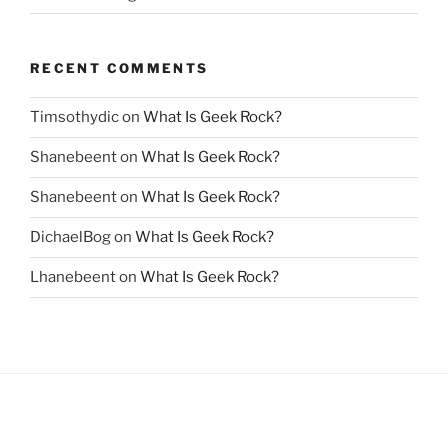
RECENT COMMENTS
Timsothydic
on
What Is Geek Rock?
Shanebeent
on
What Is Geek Rock?
Shanebeent
on
What Is Geek Rock?
DichaelBog
on
What Is Geek Rock?
Lhanebeent
on
What Is Geek Rock?