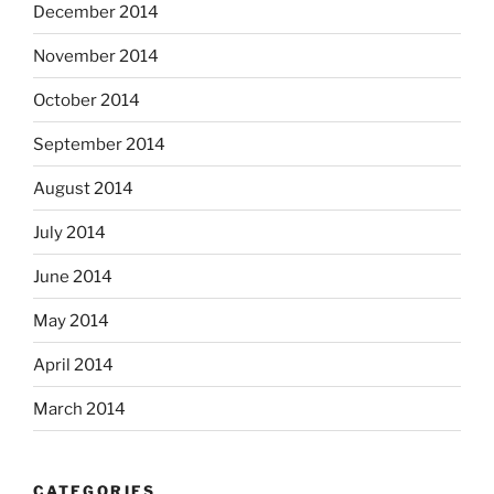
December 2014
November 2014
October 2014
September 2014
August 2014
July 2014
June 2014
May 2014
April 2014
March 2014
CATEGORIES