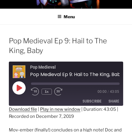
Skip
PROFESSOR AWESOME AND
to
THE MINIONS OF DOOM
Menu
content
Pop Medieval Ep 9: Hail to The
King, Baby
Pop Medieval
Pop Medieval Ep 9: Hail to The King, Baby
Play
1x
00:00
/
43:05
Episode
SUBSCRIBE
SHARE
Download file
|
Play in new window
|
Duration: 43:05
|
Recorded on December 7, 2019
SHARE
RSS FEED
LINK
Mov-ember (finally!) concludes on a high note! Doc and