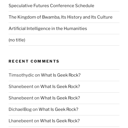
Speculative Futures Conference Schedule
The Kingdom of Bwamba, Its History and Its Culture
Artificial Intelligence in the Humanities
(no title)
RECENT COMMENTS
Timsothydic
on
What Is Geek Rock?
Shanebeent
on
What Is Geek Rock?
Shanebeent
on
What Is Geek Rock?
DichaelBog
on
What Is Geek Rock?
Lhanebeent
on
What Is Geek Rock?