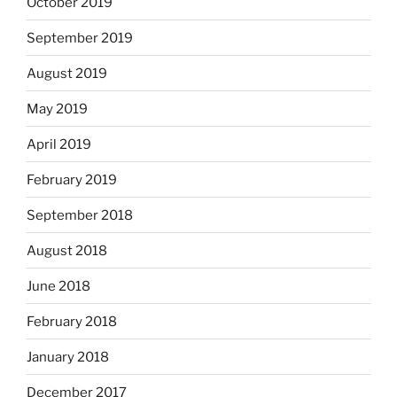
October 2019
September 2019
August 2019
May 2019
April 2019
February 2019
September 2018
August 2018
June 2018
February 2018
January 2018
December 2017