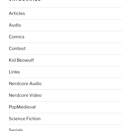
Articles
Audio
Comics
Contest
Kid Beowulf
Links
Nerdcore Audio
Nerdcore Video
PopMedieval
Science Fiction
Serials