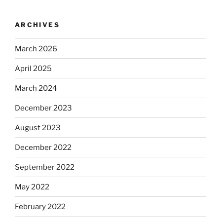
ARCHIVES
March 2026
April 2025
March 2024
December 2023
August 2023
December 2022
September 2022
May 2022
February 2022