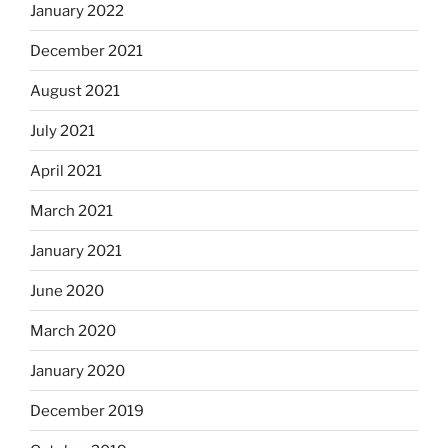
January 2022
December 2021
August 2021
July 2021
April 2021
March 2021
January 2021
June 2020
March 2020
January 2020
December 2019