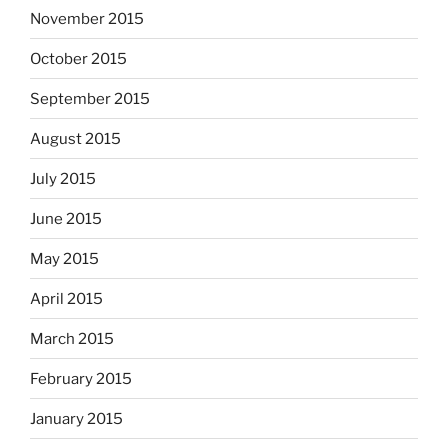
November 2015
October 2015
September 2015
August 2015
July 2015
June 2015
May 2015
April 2015
March 2015
February 2015
January 2015