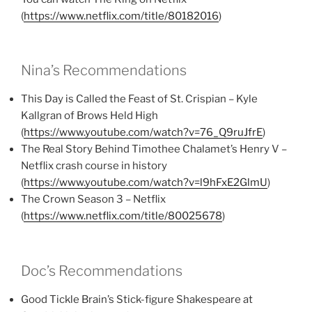
(
https://www.netflix.com/title/80182016
)
Nina’s Recommendations
This Day is Called the Feast of St. Crispian – Kyle
Kallgran of Brows Held High
(
https://www.youtube.com/watch?v=76_Q9ruJfrE
)
The Real Story Behind Timothee Chalamet’s Henry V –
Netflix crash course in history
(
https://www.youtube.com/watch?v=l9hFxE2GlmU
)
The Crown Season 3 – Netflix
(
https://www.netflix.com/title/80025678
)
Doc’s Recommendations
Good Tickle Brain’s Stick-figure Shakespeare at