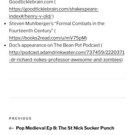
Goodticklebrain.com (
https://goodticklebrain.com/shakespeare-
index#/henry-v-old/
)
Steven Muhlberger’s “Formal Combats in the
Fourteenth Century” (
https://books2read.com/u/mV75pM
)
Doc’s appearance on The Bean Pot Podcast (
http://podcast.adamdrinkwater.com/737459/2220371
-dr-richard-nokes-professor-awesome-and-zombies
)
Post
Previous
PREVIOUS
navigation
Post
Pop Medieval Ep 8: The St Nick Sucker Punch