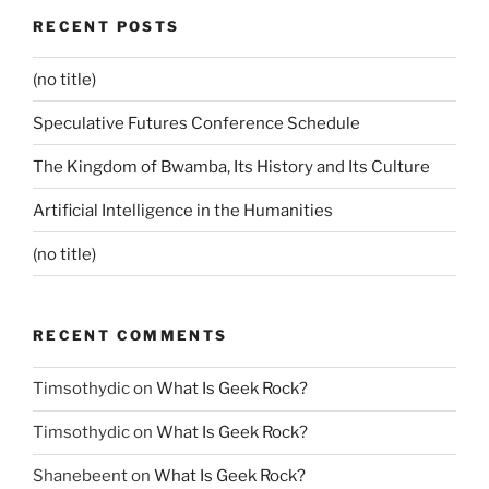
RECENT POSTS
(no title)
Speculative Futures Conference Schedule
The Kingdom of Bwamba, Its History and Its Culture
Artificial Intelligence in the Humanities
(no title)
RECENT COMMENTS
Timsothydic
on
What Is Geek Rock?
Timsothydic
on
What Is Geek Rock?
Shanebeent
on
What Is Geek Rock?