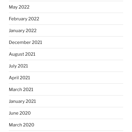
May 2022
February 2022
January 2022
December 2021
August 2021
July 2021
April 2021
March 2021
January 2021
June 2020
March 2020