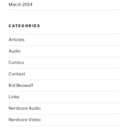
March 2014
CATEGORIES
Articles
Audio
Comics
Contest
Kid Beowulf
Links
Nerdcore Audio
Nerdcore Video