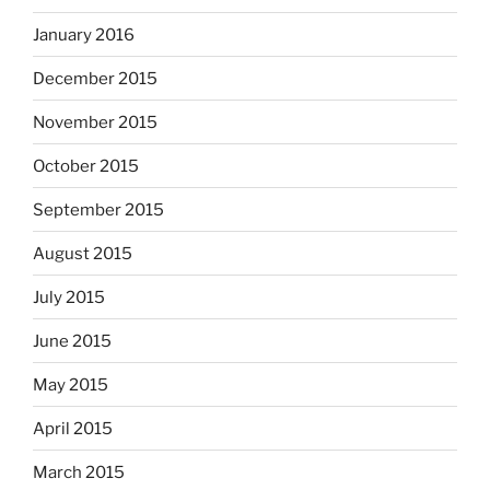
January 2016
December 2015
November 2015
October 2015
September 2015
August 2015
July 2015
June 2015
May 2015
April 2015
March 2015