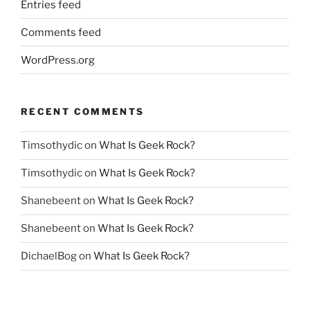
Entries feed
Comments feed
WordPress.org
RECENT COMMENTS
Timsothydic
on
What Is Geek Rock?
Timsothydic
on
What Is Geek Rock?
Shanebeent
on
What Is Geek Rock?
Shanebeent
on
What Is Geek Rock?
DichaelBog
on
What Is Geek Rock?