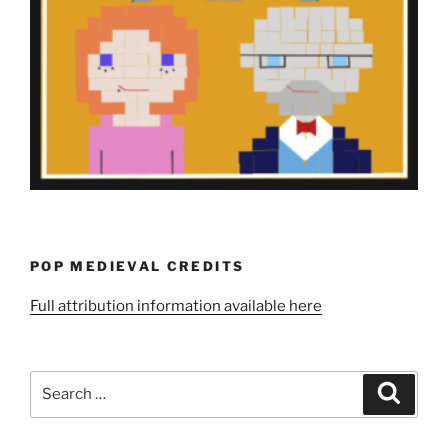
POP MEDIEVAL CREDITS
Full attribution information available here
Search
Search
for: