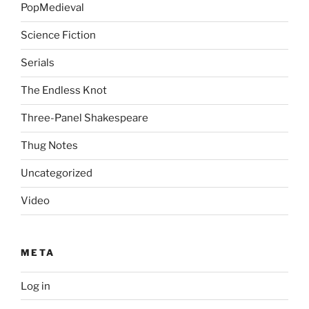
PopMedieval
Science Fiction
Serials
The Endless Knot
Three-Panel Shakespeare
Thug Notes
Uncategorized
Video
META
Log in