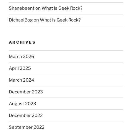
Shanebeent
on
What Is Geek Rock?
DichaelBog
on
What Is Geek Rock?
ARCHIVES
March 2026
April 2025
March 2024
December 2023
August 2023
December 2022
September 2022