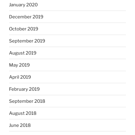
January 2020
December 2019
October 2019
September 2019
August 2019
May 2019
April 2019
February 2019
September 2018
August 2018
June 2018