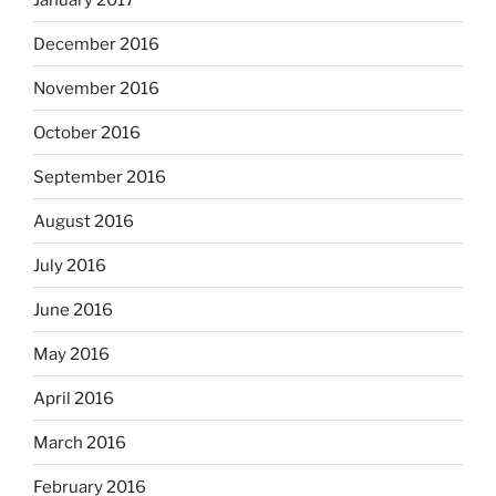
December 2016
November 2016
October 2016
September 2016
August 2016
July 2016
June 2016
May 2016
April 2016
March 2016
February 2016