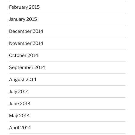
February 2015
January 2015
December 2014
November 2014
October 2014
September 2014
August 2014
July 2014
June 2014
May 2014
April 2014