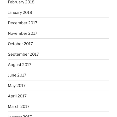
February 2018
January 2018
December 2017
November 2017
October 2017
September 2017
August 2017
June 2017
May 2017
April 2017
March 2017
January 2017