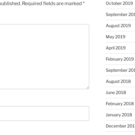
published.
Required fields are marked
*
October 2019
September 20
August 2019
May 2019
April 2019
February 2019
September 20
August 2018
June 2018
February 2018
January 2018
December 201