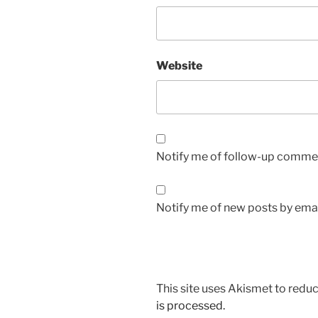
Website
Notify me of follow-up commen
Notify me of new posts by emai
This site uses Akismet to red
is processed.