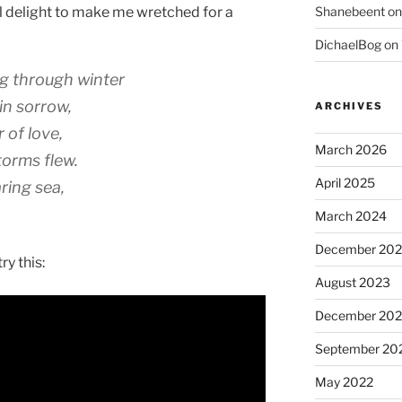
l delight to make me wretched for a
Shanebeent
o
DichaelBog
on
ng through winter
in sorrow,
ARCHIVES
 of love,
March 2026
torms flew.
April 2025
ring sea,
March 2024
December 20
ry this:
August 2023
December 202
September 20
May 2022