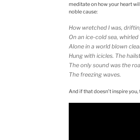
meditate on how your heart wil
noble cause:
How wretched I was, drifti
On an ice-cold sea, whirled 
Alone in a world blown clear
Hung with icicles. The hails
The only sound was the roa
The freezing waves.
And if that doesn’t inspire you, t