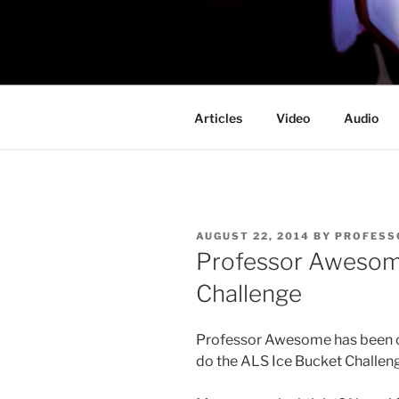
Skip
to
PROFESSO
content
DOOM
Articles
Video
Audio
POSTED
AUGUST 22, 2014
BY
PROFESS
ON
Professor Awesome
Challenge
Professor Awesome has been ca
do the ALS Ice Bucket Challen