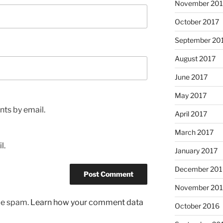
November 201
October 2017
September 20
August 2017
June 2017
May 2017
ts by email.
April 2017
March 2017
l.
January 2017
December 201
November 20
uce spam.
Learn how your comment data
October 2016