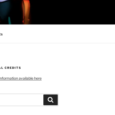
 MINIONS OF
ts
AL CREDITS
 information available here
Search