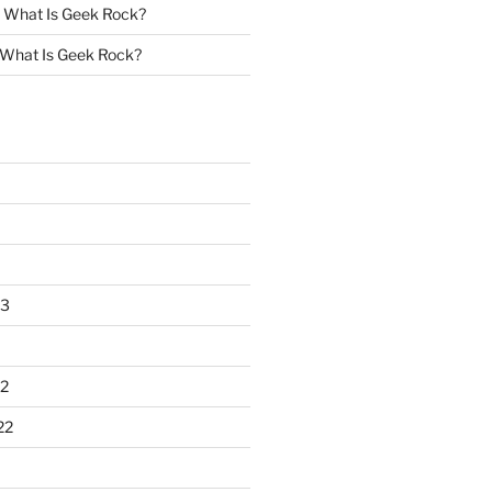
n
What Is Geek Rock?
What Is Geek Rock?
23
2
22