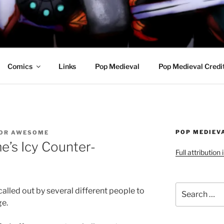
R AWESOME AND THE
Comics
Links
Pop Medieval
Pop Medieval Credi
POP MEDIEV
OR AWESOME
’s Icy Counter-
Full attribution
Search
lled out by several different people to
for:
ge.