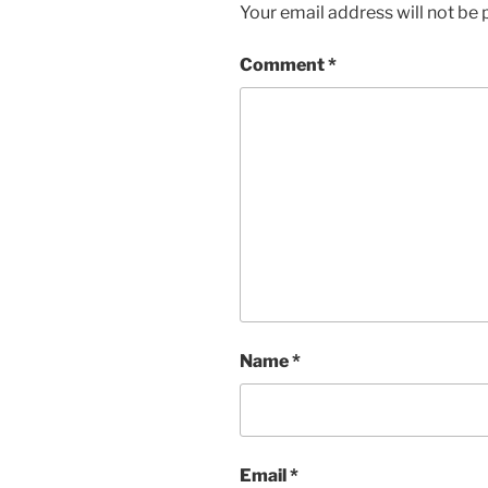
Your email address will not be 
Comment
*
Name
*
Email
*