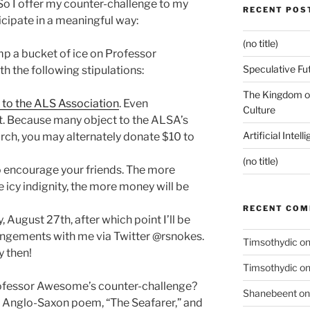
So I offer my counter-challenge to my
RECENT POS
icipate in a meaningful way:
(no title)
p a bucket of ice on Professor
Speculative Fu
 the following stipulations:
The Kingdom of
 to the ALS Association
. Even
Culture
t. Because many object to the ALSA’s
Artificial Intel
arch, you may alternately donate $10 to
(no title)
 to encourage your friends. The more
icy indignity, the more money will be
RECENT CO
 August 27th, after which point I’ll be
angements with me via Twitter @rsnokes.
Timsothydic
o
y then!
Timsothydic
o
Professor Awesome’s counter-challenge?
Shanebeent
o
 Anglo-Saxon poem, “The Seafarer,” and