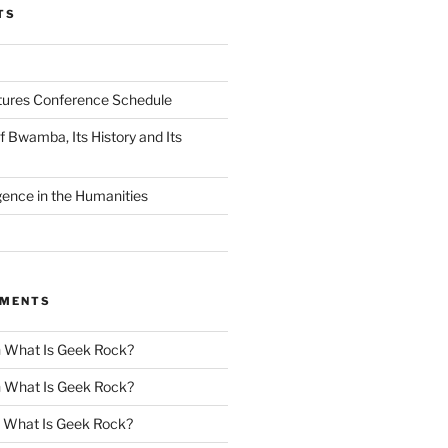
TS
tures Conference Schedule
 Bwamba, Its History and Its
ligence in the Humanities
MMENTS
n
What Is Geek Rock?
n
What Is Geek Rock?
n
What Is Geek Rock?