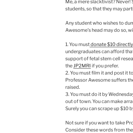
Me, a mere slacktivist? Never! 
students, so that they may part
Any student who wishes to dum
Awesome’s head may do so, with
1. You must
donate $10 directly
undergraduates can afford tha
support of fetal stem cell rese
the
JP2MRI
if you prefer.
2. You must film it and post it
Professor Awesome suffers the 
raised.
3. You must do it by Wednesday,
out of town. You can make arr
Surely you can scrape up $10 b
Not sure if you want to take 
Consider these words from the