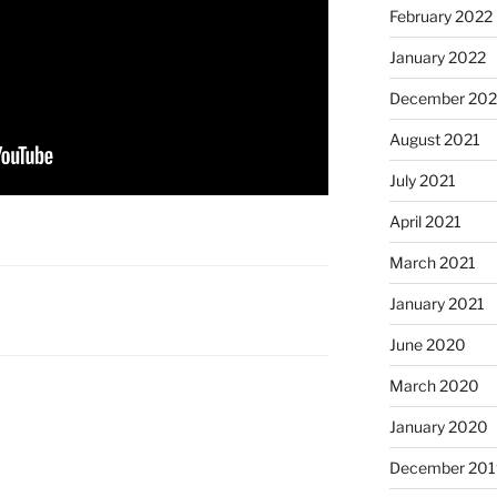
February 2022
January 2022
December 202
August 2021
July 2021
April 2021
March 2021
January 2021
June 2020
March 2020
January 2020
December 201