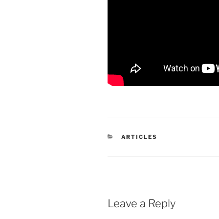
CATEGORIES
ARTICLES
Leave a Reply