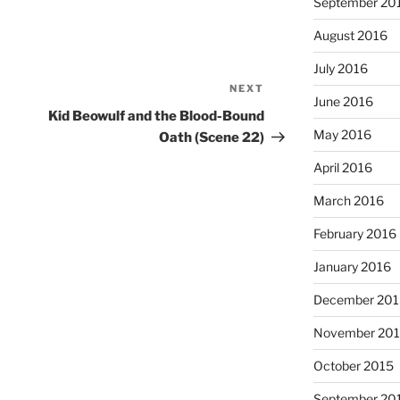
September 20
August 2016
July 2016
NEXT
Next
June 2016
Post
Kid Beowulf and the Blood-Bound
May 2016
Oath (Scene 22)
April 2016
March 2016
February 2016
January 2016
December 201
November 20
October 2015
September 20