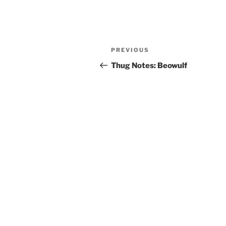
Post
Previous
PREVIOUS
navigation
Post
Thug Notes: Beowulf