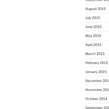
August 2015
July 2015
June 2015
May 2015
April 2015
March 2015
February 2015
January 2015
December 201
November 20
October 2014
September 20