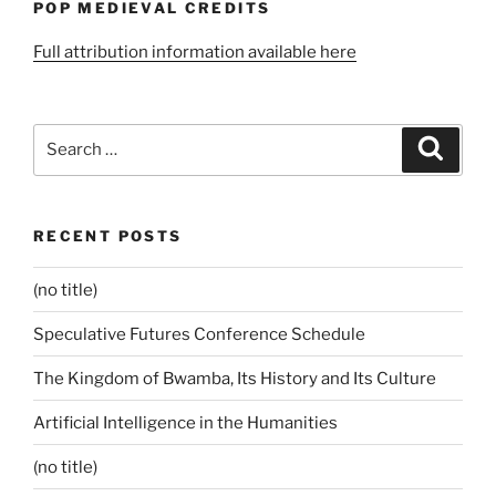
POP MEDIEVAL CREDITS
Full attribution information available here
Search
Search
for:
RECENT POSTS
(no title)
Speculative Futures Conference Schedule
The Kingdom of Bwamba, Its History and Its Culture
Artificial Intelligence in the Humanities
(no title)