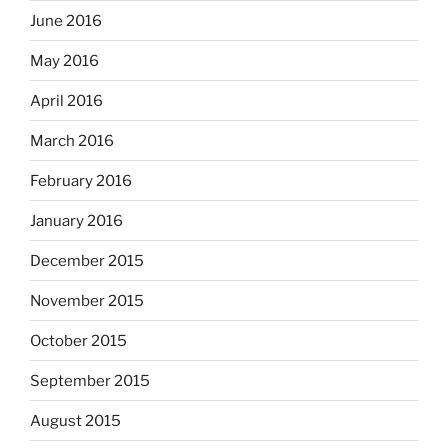
June 2016
May 2016
April 2016
March 2016
February 2016
January 2016
December 2015
November 2015
October 2015
September 2015
August 2015