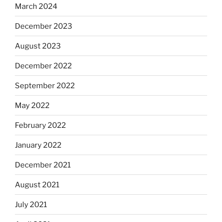
March 2024
December 2023
August 2023
December 2022
September 2022
May 2022
February 2022
January 2022
December 2021
August 2021
July 2021