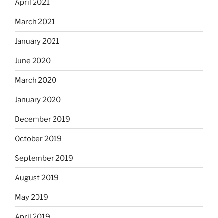
April 2021
March 2021
January 2021
June 2020
March 2020
January 2020
December 2019
October 2019
September 2019
August 2019
May 2019
April 2019