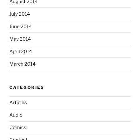
August 2014
July 2014
June 2014
May 2014
April 2014
March 2014
CATEGORIES
Articles
Audio
Comics