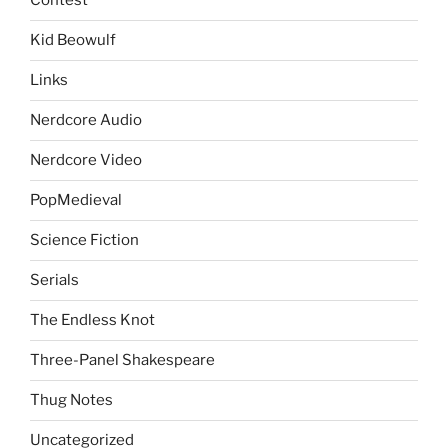
Contest
Kid Beowulf
Links
Nerdcore Audio
Nerdcore Video
PopMedieval
Science Fiction
Serials
The Endless Knot
Three-Panel Shakespeare
Thug Notes
Uncategorized