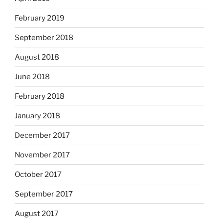
February 2019
September 2018
August 2018
June 2018
February 2018
January 2018
December 2017
November 2017
October 2017
September 2017
August 2017