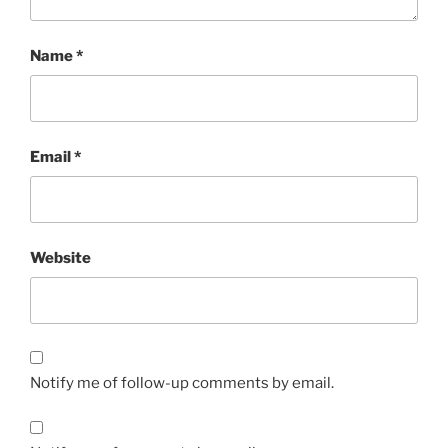
Name
*
Email
*
Website
Notify me of follow-up comments by email.