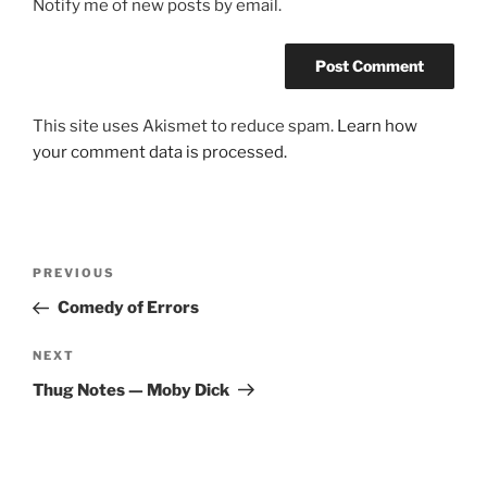
Notify me of new posts by email.
This site uses Akismet to reduce spam.
Learn how
your comment data is processed.
Post
Previous
PREVIOUS
navigation
Post
Comedy of Errors
Next
NEXT
Post
Thug Notes — Moby Dick