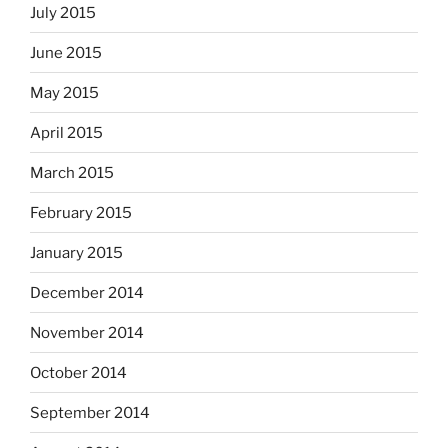
July 2015
June 2015
May 2015
April 2015
March 2015
February 2015
January 2015
December 2014
November 2014
October 2014
September 2014