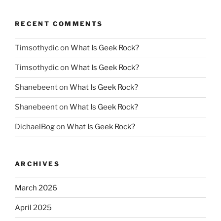
RECENT COMMENTS
Timsothydic
on
What Is Geek Rock?
Timsothydic
on
What Is Geek Rock?
Shanebeent
on
What Is Geek Rock?
Shanebeent
on
What Is Geek Rock?
DichaelBog
on
What Is Geek Rock?
ARCHIVES
March 2026
April 2025