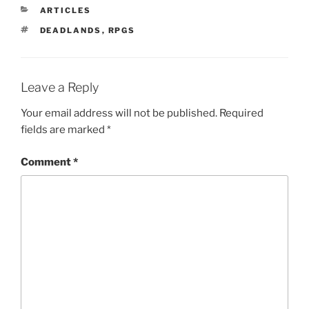
CATEGORIES
ARTICLES
TAGS
DEADLANDS
,
RPGS
Leave a Reply
Your email address will not be published.
Required
fields are marked
*
Comment
*