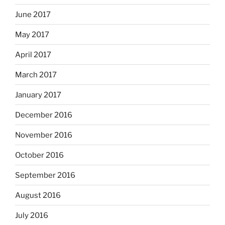
June 2017
May 2017
April 2017
March 2017
January 2017
December 2016
November 2016
October 2016
September 2016
August 2016
July 2016