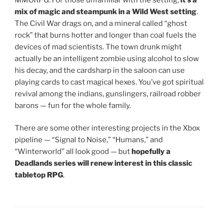
mix of magic and steampunk in a Wild West setting
.
The Civil War drags on, and a mineral called “ghost
rock” that burns hotter and longer than coal fuels the
devices of mad scientists. The town drunk might
actually be an intelligent zombie using alcohol to slow
his decay, and the cardsharp in the saloon can use
playing cards to cast magical hexes. You’ve got spiritual
revival among the indians, gunslingers, railroad robber
barons — fun for the whole family.
There are some other interesting projects in the Xbox
pipeline — “Signal to Noise,” “Humans,” and
“Winterworld” all look good — but
hopefully a
Deadlands series will renew interest in this classic
tabletop RPG
.