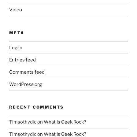
Video
META
Log in
Entries feed
Comments feed
WordPress.org
RECENT COMMENTS
Timsothydic
on
What Is Geek Rock?
Timsothydic
on
What Is Geek Rock?