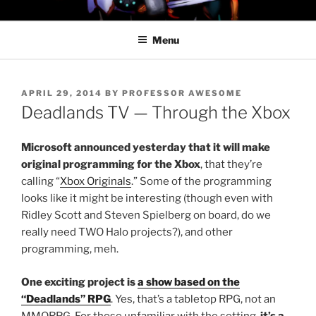
Skip
PROFESSOR AWESOME AND
to
THE MINIONS OF DOOM
Menu
content
POSTED
APRIL 29, 2014
BY
PROFESSOR AWESOME
ON
Deadlands TV — Through the Xbox
Microsoft announced yesterday that it will make
original programming for the Xbox
, that they’re
calling “
Xbox Originals
.” Some of the programming
looks like it might be interesting (though even with
Ridley Scott and Steven Spielberg on board, do we
really need TWO Halo projects?), and other
programming, meh.
One exciting project is
a show based on the
“Deadlands” RPG
. Yes, that’s a tabletop RPG, not an
MMORPG. For those unfamiliar with the setting,
it’s a