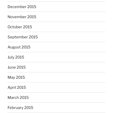
December 2015
November 2015
October 2015
September 2015
August 2015
July 2015
June 2015
May 2015
April 2015
March 2015
February 2015