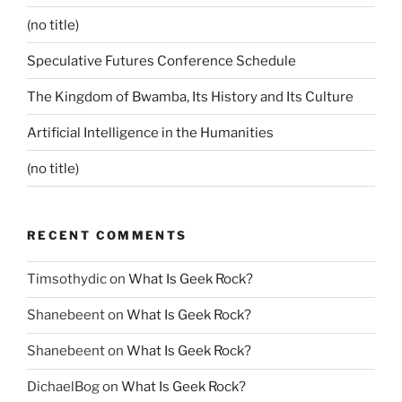
(no title)
Speculative Futures Conference Schedule
The Kingdom of Bwamba, Its History and Its Culture
Artificial Intelligence in the Humanities
(no title)
RECENT COMMENTS
Timsothydic
on
What Is Geek Rock?
Shanebeent
on
What Is Geek Rock?
Shanebeent
on
What Is Geek Rock?
DichaelBog
on
What Is Geek Rock?