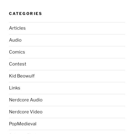
CATEGORIES
Articles
Audio
Comics
Contest
Kid Beowulf
Links
Nerdcore Audio
Nerdcore Video
PopMedieval