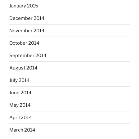
January 2015
December 2014
November 2014
October 2014
September 2014
August 2014
July 2014
June 2014
May 2014
April 2014
March 2014