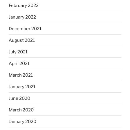
February 2022
January 2022
December 2021
August 2021
July 2021
April 2021
March 2021
January 2021
June 2020
March 2020
January 2020