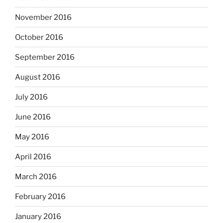
November 2016
October 2016
September 2016
August 2016
July 2016
June 2016
May 2016
April 2016
March 2016
February 2016
January 2016