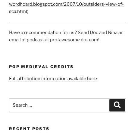
wordhoard.blogspot.com/2007/10/outsiders-view-of-
sca.html
)
Have a recommendation for us? Send Doc and Nina an
email at podcast at profawesome dot com!
POP MEDIEVAL CREDITS
Full attribution information available here
Search
Search
for:
RECENT POSTS