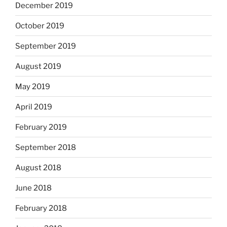
December 2019
October 2019
September 2019
August 2019
May 2019
April 2019
February 2019
September 2018
August 2018
June 2018
February 2018