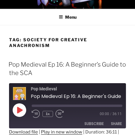
Skip
PROFESSOR AWESOME AND
to
THE MINIONS OF DOOM
Menu
content
TAG:
SOCIETY FOR CREATIVE
ANACHRONISM
Pop Medieval Ep 16: A Beginner’s Guide to
the SCA
Pop Medieval
Pop Medieval Ep 16: A Beginner's Guide to the SCA
Play
1x
00:00
/
36:11
Episode
SUBSCRIBE
SHARE
Download file
|
Play in new window
|
Duration: 36:11
|