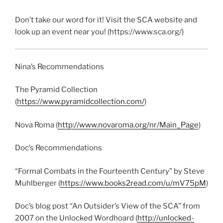
Don’t take our word for it! Visit the SCA website and
look up an event near you! (https://www.sca.org/)
Nina’s Recommendations
The Pyramid Collection
(
https://www.pyramidcollection.com/
)
Nova Roma (
http://www.novaroma.org/nr/Main_Page
)
Doc’s Recommendations
“Formal Combats in the Fourteenth Century” by Steve
Muhlberger (
https://www.books2read.com/u/mV75pM
)
Doc’s blog post
“An Outsider’s View of the SCA”
from
2007 on the Unlocked Wordhoard (
http://unlocked-