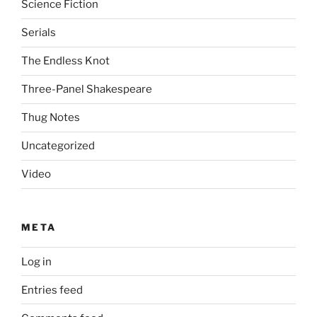
Science Fiction
Serials
The Endless Knot
Three-Panel Shakespeare
Thug Notes
Uncategorized
Video
META
Log in
Entries feed