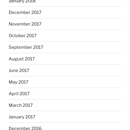
January 2018
December 2017
November 2017
October 2017
September 2017
August 2017
June 2017
May 2017
April 2017
March 2017
January 2017
December 2016