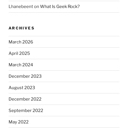
Lhanebeent
on
What Is Geek Rock?
ARCHIVES
March 2026
April 2025
March 2024
December 2023
August 2023
December 2022
September 2022
May 2022