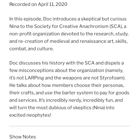
Recorded on April 11, 2020
SHARE
RSS FEED
LINK
In this episode, Doc introduces a skeptical but curious
Nina to the Society for Creative Anachronism (SCA), a
EMBED
non-profit organization devoted to the research, study,
and re-creation of medieval and renaissance art, skills,
combat, and culture.
Doc discusses his history with the SCA and dispels a
few misconceptions about the organization (namely,
it’s not LARPing and the weapons are not Styrofoam).
He talks about how members choose their personas,
their crafts, and use the barter system to pay for goods
and services. It’s incredibly nerdy, incredibly fun, and
will turn the most dubious of skeptics (Nina) into
excited neophytes!
Show Notes