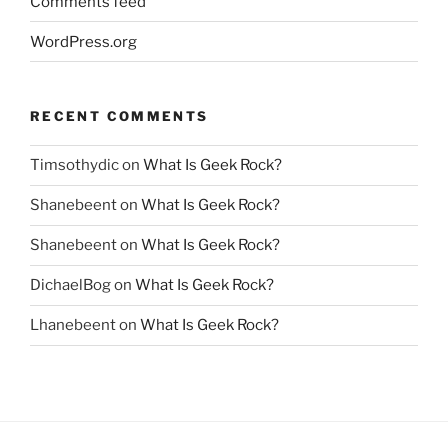
Comments feed
WordPress.org
RECENT COMMENTS
Timsothydic
on
What Is Geek Rock?
Shanebeent
on
What Is Geek Rock?
Shanebeent
on
What Is Geek Rock?
DichaelBog
on
What Is Geek Rock?
Lhanebeent
on
What Is Geek Rock?