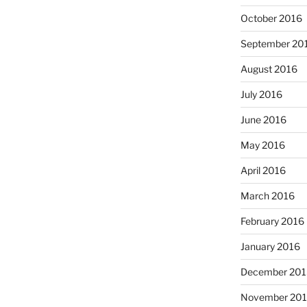
October 2016
September 20
August 2016
July 2016
June 2016
May 2016
April 2016
March 2016
February 2016
January 2016
December 201
November 20