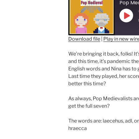
Play
Epis
Download file
|
Play in new wi
SHARE
We’re bringing it back, folks! 
RSS FEED
LINK
and this time, it’s pandemic th
English words and Nina has to 
EMBED
Last time they played, her scor
better this time?
As always, Pop Medievalists are
get the full seven?
The words are: l
aecehus
, adl, 
hraecca