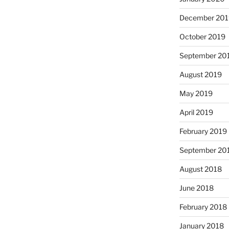
December 201
October 2019
September 20
August 2019
May 2019
April 2019
February 2019
September 20
August 2018
June 2018
February 2018
January 2018