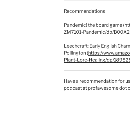
Recommendations
Pandemic! the board game (
ZM7101-Pandemic/dp/B00A2
Leechcraft: Early English Char
Pollington (
https://www.amazo
Plant-Lore-Healing/dp/1898
Have a recommendation for us
podcast at profawesome dot 