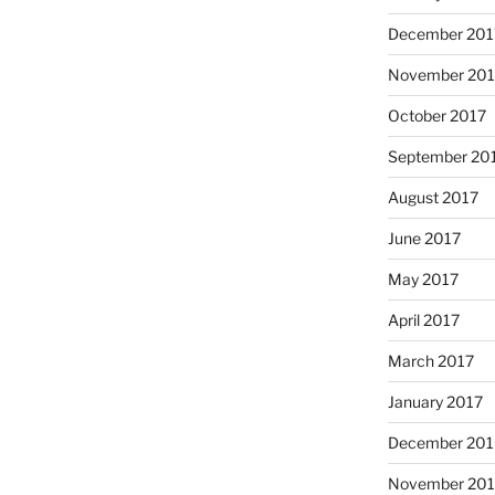
December 201
November 201
October 2017
September 20
August 2017
June 2017
May 2017
April 2017
March 2017
January 2017
December 201
November 20