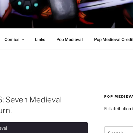
R AWESOME AND THE
Comics
Links
Pop Medieval
Pop Medieval Credi
POP MEDIEV
6: Seven Medieval
rn!
Full attribution
eval
Search