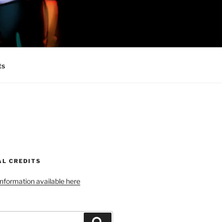
 MINIONS OF
ts
AL CREDITS
 information available here
Search