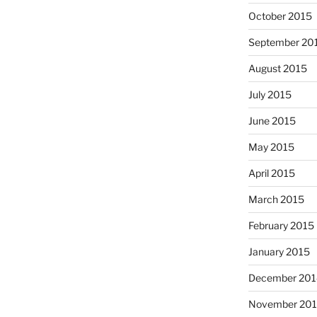
October 2015
September 20
August 2015
July 2015
June 2015
May 2015
April 2015
March 2015
February 2015
January 2015
December 201
November 20