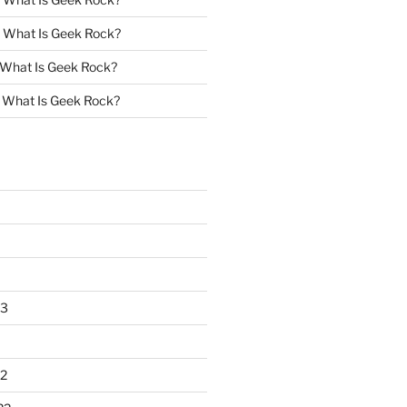
n
What Is Geek Rock?
What Is Geek Rock?
n
What Is Geek Rock?
23
2