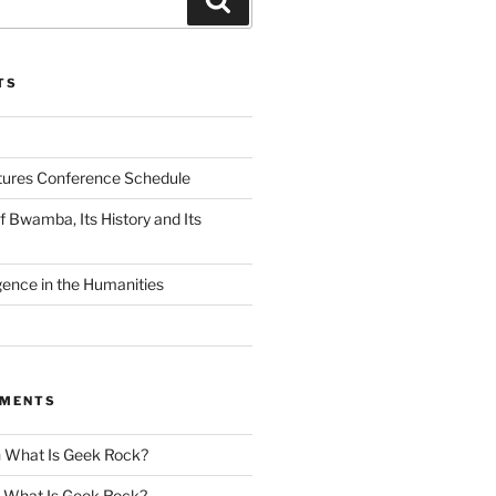
TS
tures Conference Schedule
 Bwamba, Its History and Its
ligence in the Humanities
MMENTS
n
What Is Geek Rock?
n
What Is Geek Rock?