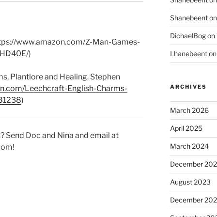
Shanebeent
o
DichaelBog
on
https://www.amazon.com/Z-Man-Games-
HD40E/)
Lhanebeent
o
ms, Plantlore and Healing
. Stephen
ARCHIVES
n.com/Leechcraft-English-Charms-
281238
)
March 2026
April 2025
? Send Doc and Nina and email at
March 2024
com!
December 20
August 2023
December 202