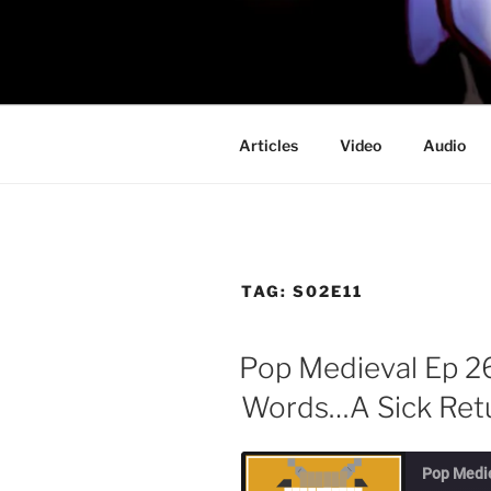
Skip
to
PROFESSO
content
DOOM
Articles
Video
Audio
TAG:
S02E11
Pop Medieval Ep 2
Words…A Sick Retu
Pop Medi