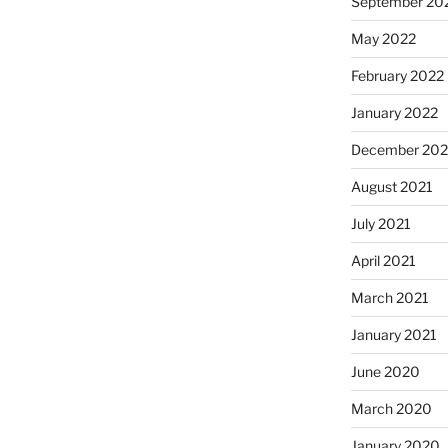
September 20
May 2022
February 2022
January 2022
December 202
August 2021
July 2021
April 2021
March 2021
January 2021
June 2020
March 2020
January 2020