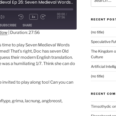
Pop Medieval Ep 26: Seven Medieval Words...A Sick Return!
for:
00:00
/
1x
27:56
RECENT POS
ode
SUBSCRIBE
SHARE
(no title)
ndow
|
Duration: 27:56
Speculative Fu
It’s time to play Seven Medieval Words
emed! That’s right, Doc has seven Old
The Kingdom of
Culture
guess their modern English translation.
e was a humiliating 1/7. Think she can do
Artificial Intel
(no title)
 invited to play along too! Can you can
RECENT CO
onflyge, grima, lacnung, angbreost,
Timsothydic
o
Shanebeent
o