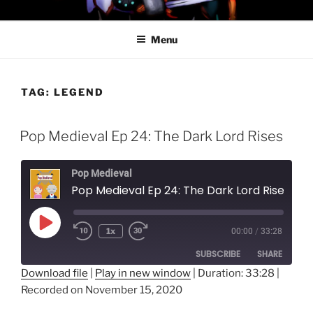
Skip
PROFESSOR AWESOME AND
to
THE MINIONS OF DOOM
Menu
content
TAG:
LEGEND
Pop Medieval Ep 24: The Dark Lord Rises
Pop Medieval
Pop Medieval Ep 24: The Dark Lord Rises
Play
1x
00:00
/
33:28
Episode
SUBSCRIBE
SHARE
Download file
|
Play in new window
|
Duration: 33:28
|
Recorded on November 15, 2020
SHARE
RSS FEED