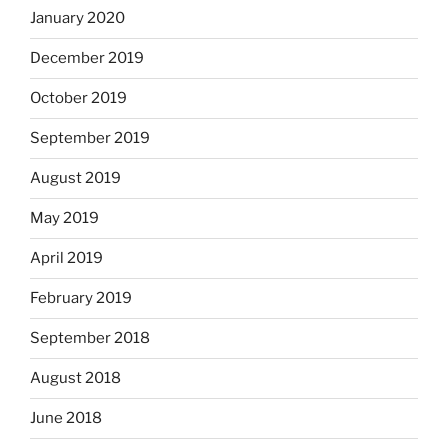
January 2020
December 2019
October 2019
September 2019
August 2019
May 2019
April 2019
February 2019
September 2018
August 2018
June 2018