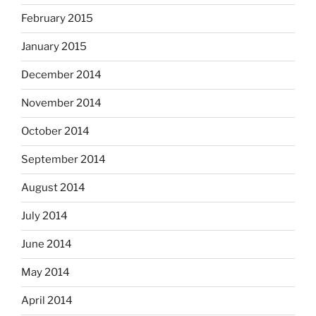
February 2015
January 2015
December 2014
November 2014
October 2014
September 2014
August 2014
July 2014
June 2014
May 2014
April 2014