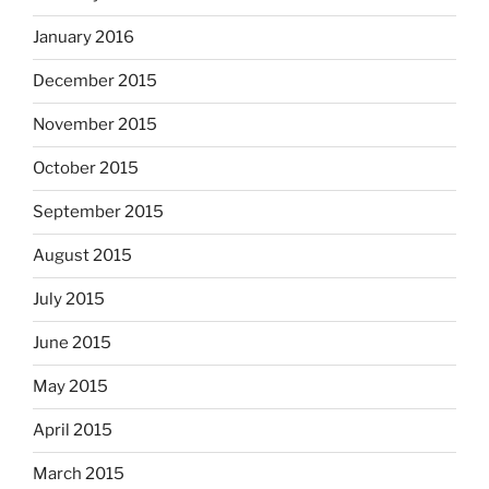
January 2016
December 2015
November 2015
October 2015
September 2015
August 2015
July 2015
June 2015
May 2015
April 2015
March 2015