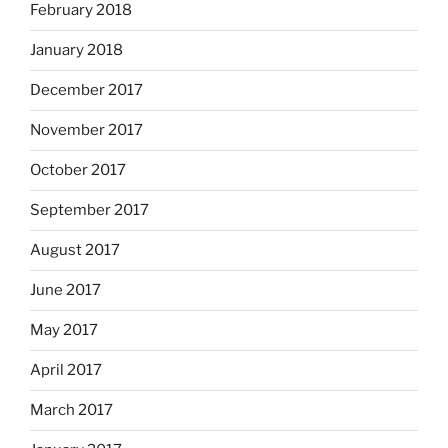
February 2018
January 2018
December 2017
November 2017
October 2017
September 2017
August 2017
June 2017
May 2017
April 2017
March 2017