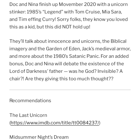
LINK
Doc and Nina finish up Movember 2020 with a unicorn
stinker: 1985’s “Legend” with Tom Cruise, Mia Sara,
EMBED
and Tim effing Curry! Sorry folks, they know you loved
this as a kid, but this did NOT hold up!
They’ll talk about innocence and unicorns, the Biblical
imagery and the Garden of Eden, Jack’s medieval armor,
and more about the 1980’s Satanic Panic. For an added
bonus, Doc and Nina will debate the existence of the
Lord of Darkness’ father — was he God? Invisible? A
chair?! Are they giving this too much thought??
Recommendations
The Last Unicorn
(
https://www.imdb.com/title/tt0084237/
)
Midsummer Night’s Dream