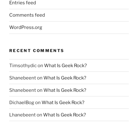
Entries feed
Comments feed
WordPress.org
RECENT COMMENTS
Timsothydic
on
What Is Geek Rock?
Shanebeent
on
What Is Geek Rock?
Shanebeent
on
What Is Geek Rock?
DichaelBog
on
What Is Geek Rock?
Lhanebeent
on
What Is Geek Rock?