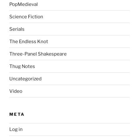
PopMedieval
Science Fiction
Serials
The Endless Knot
Three-Panel Shakespeare
Thug Notes
Uncategorized
Video
META
Log in