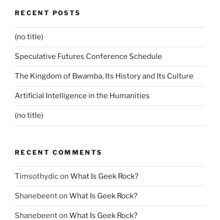
RECENT POSTS
(no title)
Speculative Futures Conference Schedule
The Kingdom of Bwamba, Its History and Its Culture
Artificial Intelligence in the Humanities
(no title)
RECENT COMMENTS
Timsothydic
on
What Is Geek Rock?
Shanebeent
on
What Is Geek Rock?
Shanebeent
on
What Is Geek Rock?