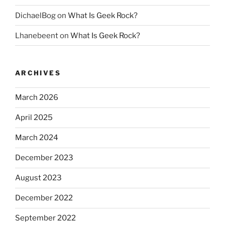
DichaelBog
on
What Is Geek Rock?
Lhanebeent
on
What Is Geek Rock?
ARCHIVES
March 2026
April 2025
March 2024
December 2023
August 2023
December 2022
September 2022