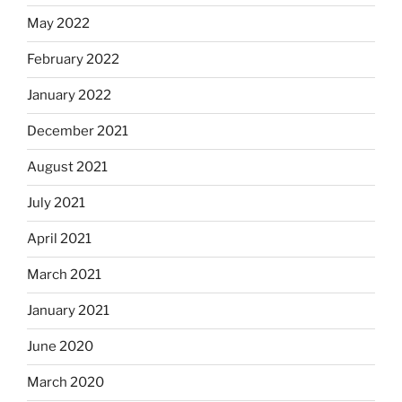
May 2022
February 2022
January 2022
December 2021
August 2021
July 2021
April 2021
March 2021
January 2021
June 2020
March 2020