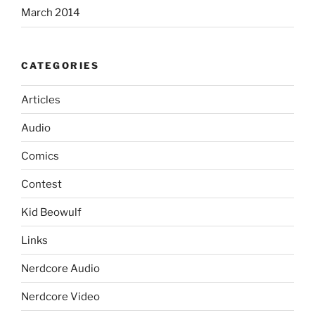
March 2014
CATEGORIES
Articles
Audio
Comics
Contest
Kid Beowulf
Links
Nerdcore Audio
Nerdcore Video