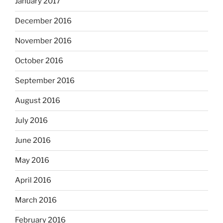
January 2017
December 2016
November 2016
October 2016
September 2016
August 2016
July 2016
June 2016
May 2016
April 2016
March 2016
February 2016