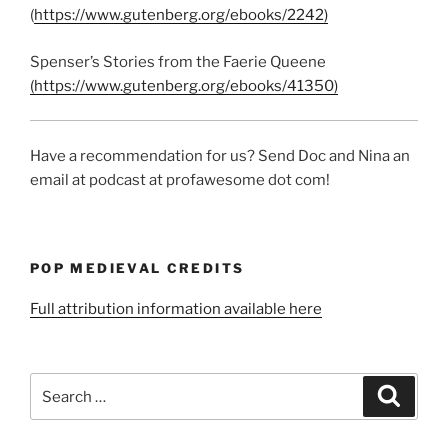
(
https://www.gutenberg.org/ebooks/2242)
Spenser’s Stories from the Faerie Queene
(https://www.gutenberg.org/ebooks/41350)
Have a recommendation for us? Send Doc and Nina an
email at podcast at profawesome dot com!
POP MEDIEVAL CREDITS
Full attribution information available here
Search
Search
for: