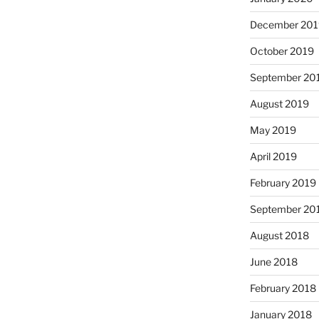
December 201
October 2019
September 20
August 2019
May 2019
April 2019
February 2019
September 20
August 2018
June 2018
February 2018
January 2018