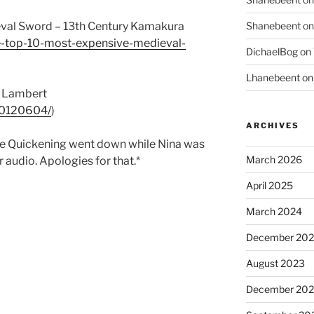
Shanebeent
o
val Sword – 13th Century Kamakura
he-top-10-most-expensive-medieval-
DichaelBog
on
Lhanebeent
o
r Lambert
tt0120604/
)
ARCHIVES
the Quickening went down while Nina was
March 2026
 audio. Apologies for that.*
April 2025
March 2024
December 20
August 2023
December 202