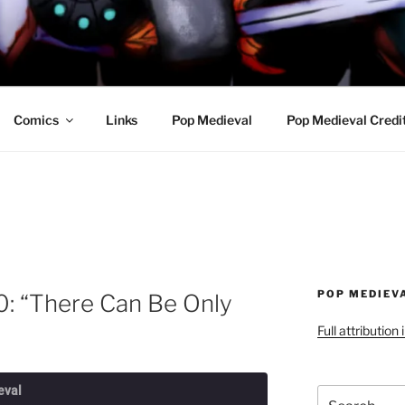
R AWESOME AND THE
Comics
Links
Pop Medieval
Pop Medieval Credi
POP MEDIEV
0: “There Can Be Only
Full attribution
eval
Search