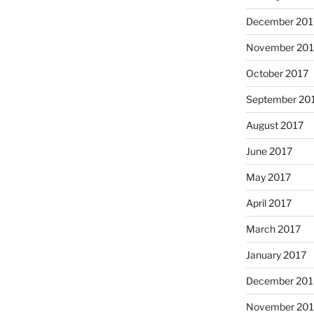
December 201
November 201
October 2017
September 20
August 2017
June 2017
May 2017
April 2017
March 2017
January 2017
December 201
November 20