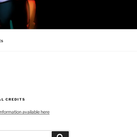
 MINIONS OF
ts
AL CREDITS
 information available here
Search