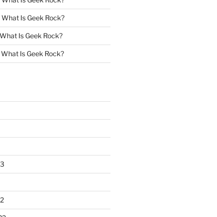
n
What Is Geek Rock?
What Is Geek Rock?
n
What Is Geek Rock?
23
2