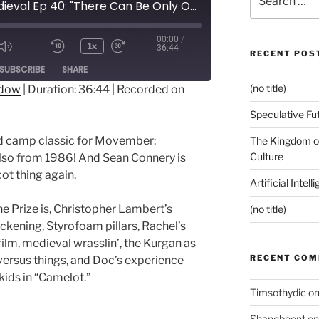
Pop Medieval Ep 40: "There Can Be Only One, SpongeBob!"
for:
00:00
/
1x
36:44
RECENT POS
ode
SUBSCRIBE
SHARE
(no title)
ndow
|
Duration: 36:44
|
Recorded on
Speculative Fu
d camp classic for Movember:
The Kingdom of
Culture
also from 1986! And Sean Connery is
ot thing again.
Artificial Intel
e Prize is, Christopher Lambert’s
(no title)
ckening, Styrofoam pillars, Rachel’s
e film, medieval wrasslin’, the Kurgan as
RECENT CO
versus things, and Doc’s experience
ids in “Camelot.”
Timsothydic
o
Shanebeent
o