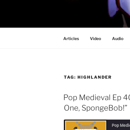
Skip
to
PROFESSO
content
DOOM
Articles
Video
Audio
TAG:
HIGHLANDER
Pop Medieval Ep 4
One, SpongeBob!”
Pop Medi