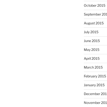
October 2015
September 20
August 2015
July 2015
June 2015
May 2015
April 2015
March 2015
February 2015
January 2015
December 201
November 20