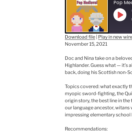
Play
Epis
Download file
|
Play in new wi
November 15, 2021
SHARE
RSS FEED
LINK
Doc and Nina take on a belove
Highlander. Guess what — it’s 
EMBED
back, doing his Scottish non-Sc
Topics covered: what exactly th
myopic sword-fighting, the Qui
origin story, the best line in th
our language ancestor, witans 
impressing elementary school k
Recommendations: