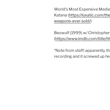
World’s Most Expensive Medie
Katana (
https://luxatic.com/t
weapons-ever-sold/
)
Beowulf (1999) w/ Christophe
(
https://www.imdb.com/title/
*Note from staff: apparently, 
recording and it screwed up her