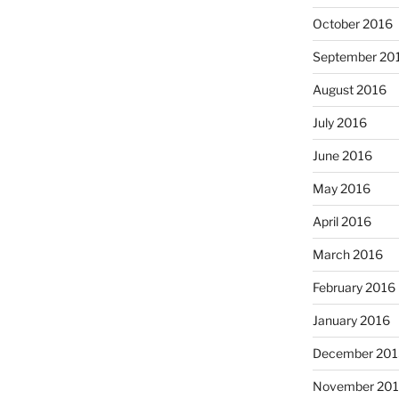
October 2016
September 20
August 2016
July 2016
June 2016
May 2016
April 2016
March 2016
February 2016
January 2016
December 201
November 20