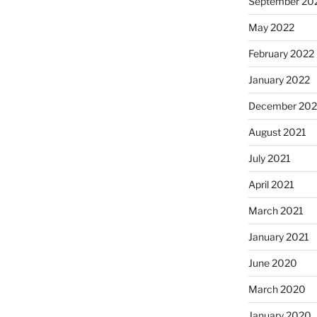
September 20
May 2022
February 2022
January 2022
December 202
August 2021
July 2021
April 2021
March 2021
January 2021
June 2020
March 2020
January 2020