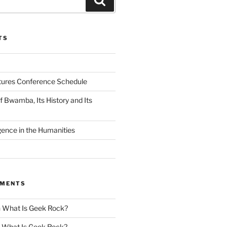
TS
tures Conference Schedule
 Bwamba, Its History and Its
ligence in the Humanities
MMENTS
n
What Is Geek Rock?
n
What Is Geek Rock?