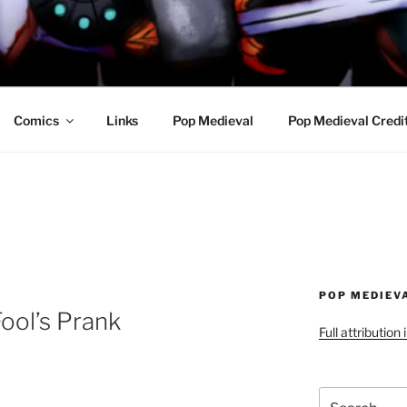
R AWESOME AND THE
Comics
Links
Pop Medieval
Pop Medieval Credi
POP MEDIEV
ool’s Prank
Full attribution
Search