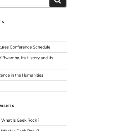
TS
tures Conference Schedule
 Bwamba, Its History and Its
ligence in the Humanities
MMENTS
n
What Is Geek Rock?
n
What Is Geek Rock?