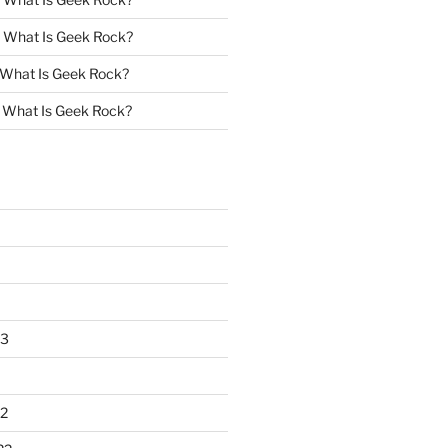
n
What Is Geek Rock?
What Is Geek Rock?
n
What Is Geek Rock?
23
2