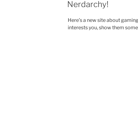
Nerdarchy!
Here’s a new site about gamin
interests you, show them some 