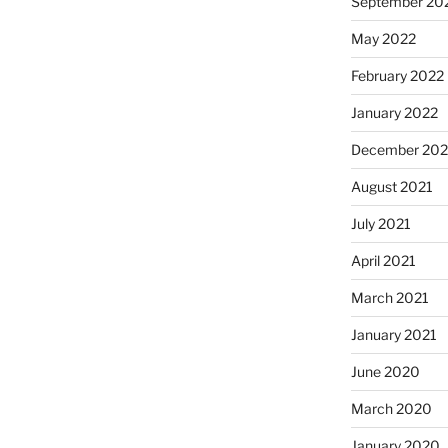
September 20
May 2022
February 2022
January 2022
December 202
August 2021
July 2021
April 2021
March 2021
January 2021
June 2020
March 2020
January 2020