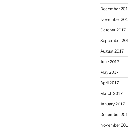
December 201
November 201
October 2017
September 20
August 2017
June 2017
May 2017
April 2017
March 2017
January 2017
December 201
November 20