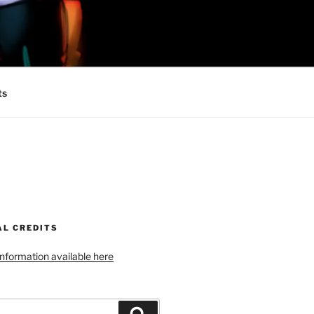
 MINIONS OF
ts
AL CREDITS
 information available here
Search