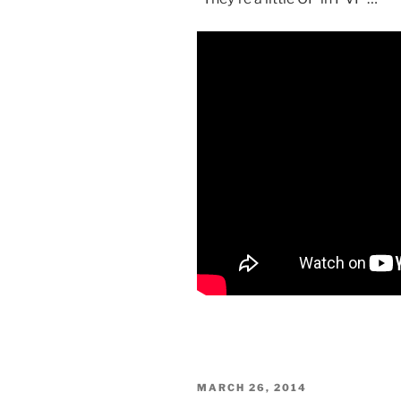
POSTED
MARCH 26, 2014
ON