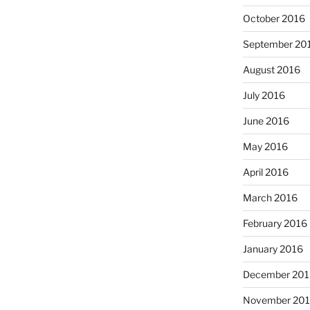
October 2016
September 20
August 2016
July 2016
June 2016
May 2016
April 2016
March 2016
February 2016
January 2016
December 201
November 20