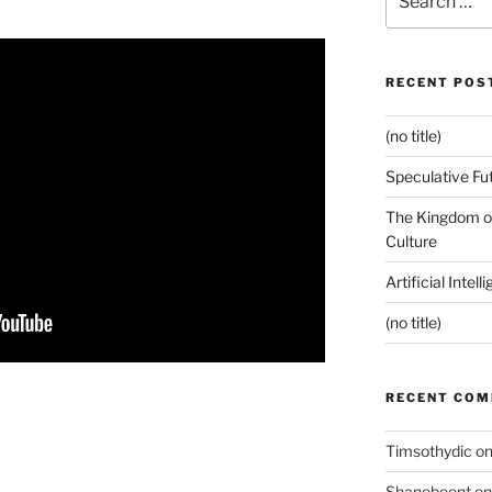
for:
RECENT POS
(no title)
Speculative Fu
The Kingdom of
Culture
Artificial Intel
(no title)
RECENT CO
Timsothydic
o
Shanebeent
o