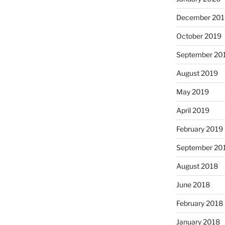
December 201
October 2019
September 20
August 2019
May 2019
April 2019
February 2019
September 20
August 2018
June 2018
February 2018
January 2018