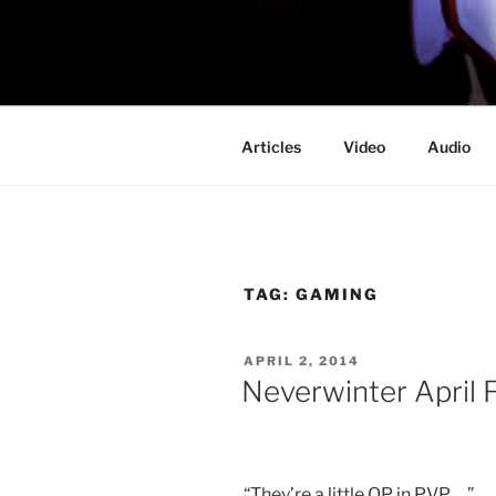
Skip
to
PROFESSO
content
DOOM
Articles
Video
Audio
TAG:
GAMING
POSTED
APRIL 2, 2014
ON
Neverwinter April F
“They’re a little OP in PVP …”