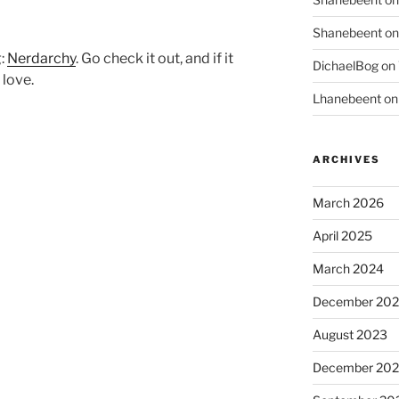
Shanebeent
o
g:
Nerdarchy
. Go check it out, and if it
DichaelBog
on
love.
Lhanebeent
o
ARCHIVES
March 2026
April 2025
March 2024
December 20
August 2023
December 202