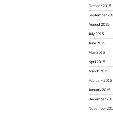
October 2015
September 20
August 2015
July 2015
June 2015
May 2015
April 2015
March 2015
February 2015
January 2015
December 201
November 20