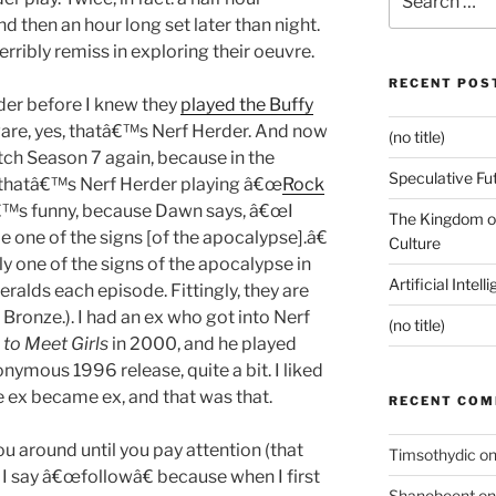
for:
nd then an hour long set later than night.
erribly remiss in exploring their oeuvre.
RECENT POS
der before I knew they
played the Buffy
ware, yes, thatâ€™s Nerf Herder. And now
(no title)
ch Season 7 again, because in the
Speculative Fu
thatâ€™s Nerf Herder playing â€œ
Rock
tâ€™s funny, because Dawn says, â€œI
The Kingdom of
e one of the signs [of the apocalypse].â€
Culture
lly one of the signs of the apocalypse in
Artificial Intel
eralds each episode. Fittingly, they are
 Bronze.). I had an ex who got into Nerf
(no title)
to Meet Girls
in 2000, and he played
nymous 1996 release, quite a bit. I liked
he ex became ex, and that was that.
RECENT CO
 around until you pay attention (that
Timsothydic
o
 I say â€œfollowâ€ because when I first
Shanebeent
o