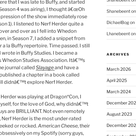
ere that I was late to Buffy, and started
Season 4 was airing), I thought â€œOh
Shanebeent
o
mpression of the show immediately rose
DichaelBog
on
 1). I listened to Nerf Herder quite a
 over and over as I fell into Whedon
Lhanebeent
o
n, in Season 7, I added a snippet from
 la Buffy repertoire. Time passed. I still
I wrote in Buffy Studies. I became a
ARCHIVES
 Whedon Studies Association. Itâ€™s
e journal called
Slayage
and have a
March 2026
 published a chapter in a book called
April 2025
till didnâ€™t explore Nerf Herder.
March 2024
 Herder was playing at Dragon*Con, I
December 20
yself, for the love of God, why didnâ€™t
guys are BRILLIANT. Not even remotely
August 2023
g, Nerf Herder is the most under-rated
December 202
geeked or rocked.
American Cheese
, their
 obsessively on my Spotify (sorry guys,