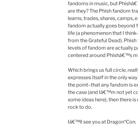
fandoms in music, but Phishâ€
are they? The Phish fandom trad
learns, trades, shares, camps,
fandom actually goes beyond f
life (a phenomenon that I thi
from the Grateful Dead). Phish
levels of fandom are actually pa
centered around Phishâ€™s mu
Which brings us full circle, re
expresses itself in the only w
the point–that any fandom is expr
the case (and Iâ€™m not yet co
some ideas here), then there is 
rock to do.
Iâ€™ll see you at Dragon*Con.