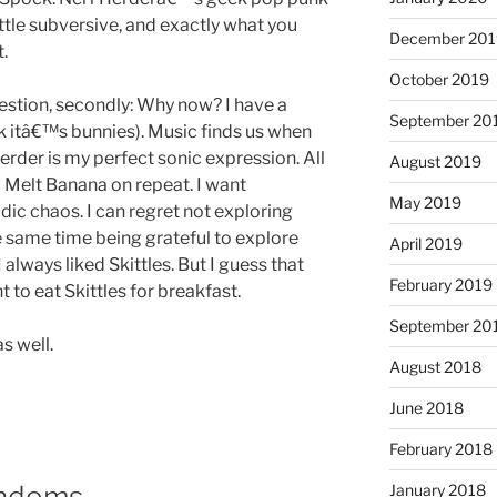
 little subversive, and exactly what you
December 201
.
October 2019
uestion, secondly: Why now? I have a
September 20
nk itâ€™s bunnies). Music finds us when
Herder is my perfect sonic expression. All
August 2019
nd Melt Banana on repeat. I want
May 2019
c chaos. I can regret not exploring
e same time being grateful to explore
April 2019
 always liked Skittles. But I guess that
February 2019
t to eat Skittles for breakfast.
September 20
s well.
August 2018
June 2018
February 2018
andoms
January 2018