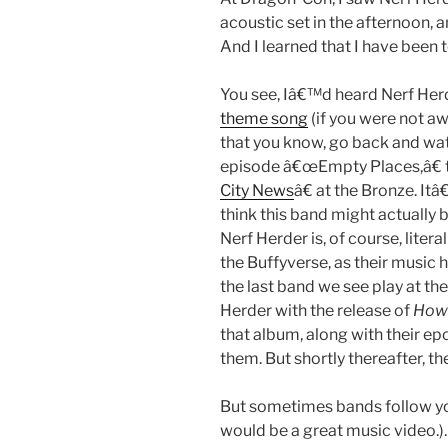
acoustic set in the afternoon, a
And I learned that I have been t
You see, Iâ€™d heard Nerf Her
theme song
(if you were not a
that you know, go back and wat
episode â€œEmpty Places,â€ 
City News
â€ at the Bronze. I
think this band might actually b
Nerf Herder is, of course, litera
the Buffyverse, as their music h
the last band we see play at the
Herder with the release of
How 
that album, along with their epo
them. But shortly thereafter, t
But sometimes bands follow you
would be a great music video.).