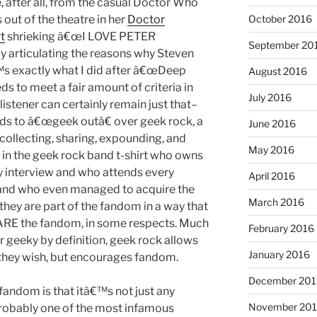
e, after all, from the casual Doctor Who
October 2016
out of the theatre in her
Doctor
t
shrieking â€œI LOVE PETER
September 20
y articulating the reasons why Steven
€™s exactly what I did after â€œDeep
August 2016
ds to meet a fair amount of criteria in
July 2016
listener can certainly remain just that–
ends to â€œgeek outâ€ over geek rock, a
June 2016
 collecting, sharing, expounding, and
May 2016
 in the geek rock band t-shirt who owns
y interview and who attends every
April 2016
 and who even managed to acquire the
March 2016
hey are part of the fandom in a way that
ey ARE the fandom, in some respects. Much
February 2016
r geeky by definition, geek rock allows
January 2016
l they wish, but encourages fandom.
December 201
fandom is that itâ€™s not just any
November 20
probably one of the most infamous