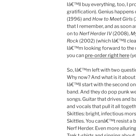
Iâ€™ll buy everything, too, I 
gratification). Genius happens 
(1996) and
How to Meet Girls
(
that I remember, and as soon a
on to
Nerf Herder IV
(2008),
My
Rock
(2002) (which Iâ€™ll clea
Iâ€™m looking forward to the
you can
pre-order right here
(ye
So, Iâ€™m left with two questi
Why now? And what is it about
Iâ€™ll start with the second on
band. And they do pop punk well.
songs. Guitar that drives and 
and vocals that pull it all toget
Skittles: bright, infectious mo
Skittles. You canâ€™t resist a 
Nerf Herder. Even more alluring 
Trek t-shirts and singing abo