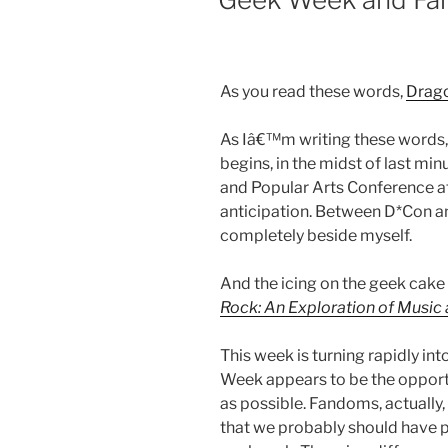
As you read these words,
Drag
As Iâ€™m writing these words,
begins, in the midst of last mi
and Popular Arts Conference at 
anticipation. Between D*Con 
completely beside myself.
And the icing on the geek cake 
Rock: An Exploration of Music
This week is turning rapidly in
Week appears to be the opport
as possible. Fandoms, actually
that we probably should have p