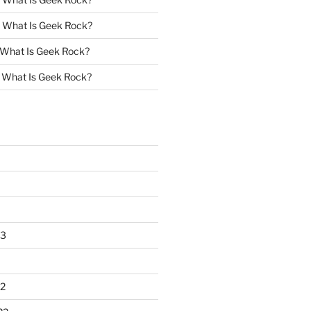
n
What Is Geek Rock?
What Is Geek Rock?
n
What Is Geek Rock?
23
2