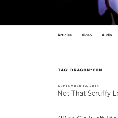
Skip
to
PROFESSO
content
DOOM
Articles
Video
Audio
TAG:
DRAGON*CON
POSTED
SEPTEMBER 12, 2014
ON
Not That Scruffy L
At Dragon*Con, I saw Nerf Herder