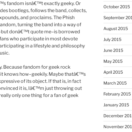
™s fandom isnâ€™t exactly geeky. Or
October 2015
es bootlegs, follows the band, collects,
 expounds, and proclaims. The Phish
September 20
andom, turning the band into a way of
August 2015
nk–but donâ€™t quote me–is borrowed
 fans who participate in most devote
July 2015
rticipating in a lifestyle and philosophy
June 2015
sic.
May 2015
ally. Because fandom for geek rock
April 2015
ay it knows how–geekily. Maybe thatâ€™s
essive of its object. If that is, in fact
March 2015
nvinced it is, Iâ€™m just throwing out
February 2015
really only one thing for a fan of geek
January 2015
December 201
November 20