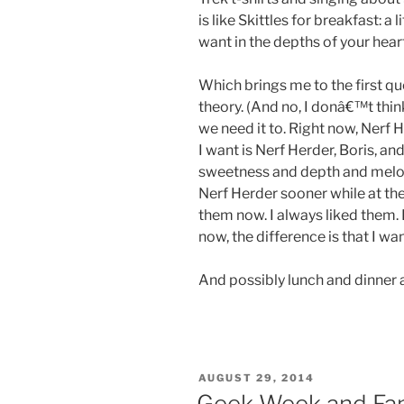
is like Skittles for breakfast: a
want in the depths of your heart
Which brings me to the first q
theory. (And no, I donâ€™t thi
we need it to. Right now, Nerf 
I want is Nerf Herder, Boris, a
sweetness and depth and melodi
Nerf Herder sooner while at th
them now. I always liked them. I
now, the difference is that I wan
And possibly lunch and dinner a
POSTED
AUGUST 29, 2014
ON
Geek Week and F