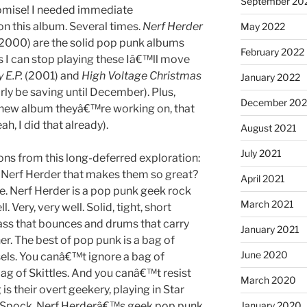
September 20
promise! I needed immediate
on this album. Several times.
Nerf Herder
May 2022
2000) are the solid pop punk albums
February 2022
s I can stop playing these Iâ€™ll move
 E.P.
(2001) and
High Voltage Christmas
January 2022
rly be saving until December). Plus,
December 202
 new album theyâ€™re working on, that
ah, I did that already).
August 2021
July 2021
ons from this long-deferred exploration:
 Nerf Herder that makes them so great?
April 2021
e. Nerf Herder is a pop punk geek rock
March 2021
 Very, very well. Solid, tight, short
bass that bounces and drums that carry
January 2021
her. The best of pop punk is a bag of
June 2020
rsels. You canâ€™t ignore a bag of
bag of Skittles. And you canâ€™t resist
March 2020
is their overt geekery, playing in Star
ut Spock. Nerf Herderâ€™s geek pop punk
January 2020