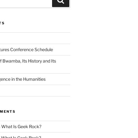
TS
tures Conference Schedule
 Bwamba, Its History and Its
ligence in the Humanities
MMENTS
n
What Is Geek Rock?
n
What Is Geek Rock?