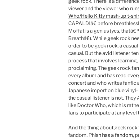
geek rock. There is a differenc
viewer and the viewer who runs 
Who/Hello Kitty mash-up t-shir
CAPALDIâ€ before breathlessl
Moffat is a genius (yes, thatâ
Breathâ€). While geek rock nee
order to be geek rock, a casual 
casual. But the avid listener t
process that involves learning,
proclaiming. The geek rock fan
every album and has read ever
concert and who writes fanfic
Japanese import on blue vinyl–t
the casual listener is not. Th
like Doctor Who, which is rathe
fans to participate at any leve
And the thing about geek rock 
fandom.
Phish has a fandom
, 