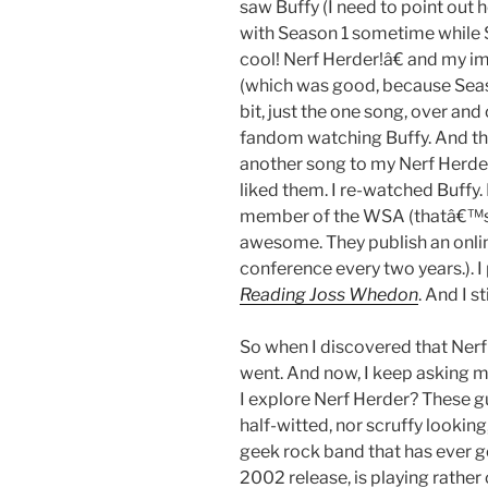
saw Buffy (I need to point out h
with Season 1 sometime while 
cool! Nerf Herder!â€ and my i
(which was good, because Season
bit, just the one song, over and
fandom watching Buffy. And the
another song to my Nerf Herder a
liked them. I re-watched Buffy. 
member of the WSA (thatâ€™s
awesome. They publish an onlin
conference every two years.). I
Reading Joss Whedon
. And I s
So when I discovered that Nerf
went. And now, I keep asking m
I explore Nerf Herder? These 
half-witted, nor scruffy lookin
geek rock band that has ever 
2002 release, is playing rather