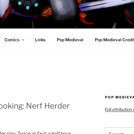
R AWESOME AND THE
Comics
Links
Pop Medieval
Pop Medieval Credi
POP MEDIEV
ooking: Nerf Herder
Full attribution
Search
 play. Twice, in fact: a half hour