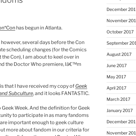
December 201
November 201
on*Con
has begun in Atlanta.
October 2017
 however, several days before the Con
September 20
nute scheduling changes (for the Comics
August 2017
the Con), I am about to keel over in
and the Doctor Who premiere, Iâ€™m
June 2017
May 2017
is that I have received my copy of
Geek
April 2017
 and Subculture
, and it looks FANTASTIC.
March 2017
to Geek Week. And the definition for Geek
January 2017
unity to participate in as many fandoms
December 201
, are important enough to geek culture
ut more about fandom in our criteria for
November 20