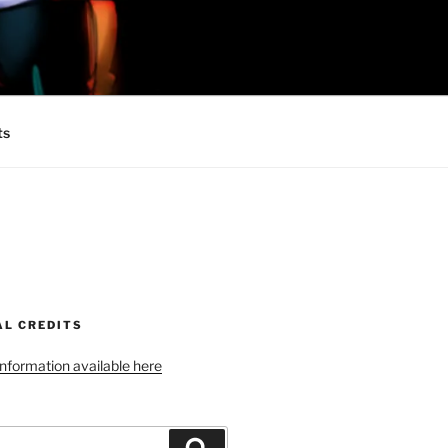
 MINIONS OF
ts
AL CREDITS
 information available here
Search