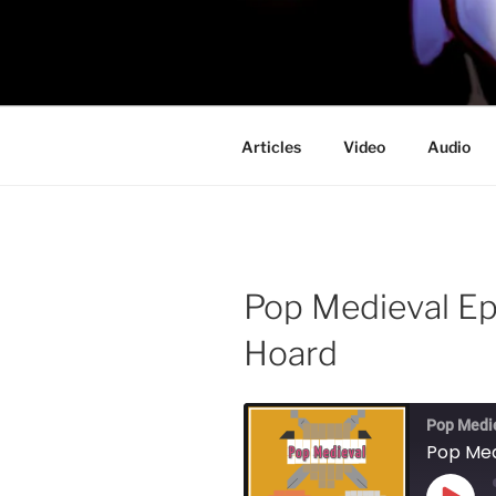
Skip
to
PROFESSO
content
DOOM
Articles
Video
Audio
Pop Medieval Ep 
Hoard
Pop Medi
Pop Med