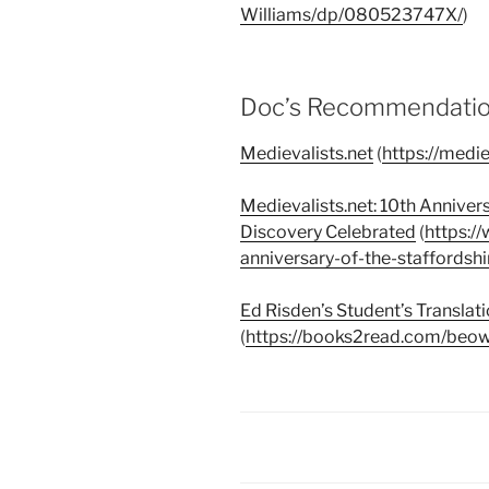
Williams/dp/080523747X/
)
Doc’s Recommendation
Medievalists.net
(
https://medie
Medievalists.net: 10th Anniver
Discovery Celebrated
(
https:/
anniversary-of-the-staffordsh
Ed Risden’s Student’s Translat
(
https://books2read.com/beow