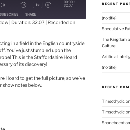
00:00
/
RECENT POS
1x
32:07
ode
SUBSCRIBE
SHARE
(no title)
ndow
|
Duration: 32:07
|
Recorded on
Speculative Fu
The Kingdom of
ting in a field in the English countryside
Culture
off. You’ve just stumbled upon the
Artificial Intel
rope! This is the Staffordshire Hoard
rsary of its discovery!
(no title)
re Hoard to get the full picture, so we’ve
ur show notes below.
RECENT CO
Timsothydic
o
Timsothydic
o
Shanebeent
o
ite