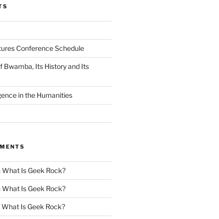
TS
tures Conference Schedule
 Bwamba, Its History and Its
ligence in the Humanities
MMENTS
n
What Is Geek Rock?
n
What Is Geek Rock?
n
What Is Geek Rock?