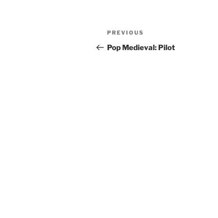
Post
Previous
PREVIOUS
navigation
Post
Pop Medieval: Pilot