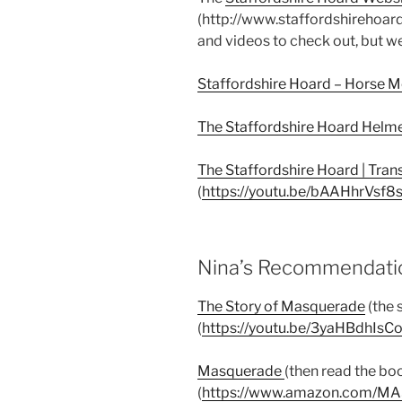
(http://www.staffordshirehoard.o
and videos to check out, but we
Staffordshire Hoard – Horse 
The Staffordshire Hoard Helm
The Staffordshire Hoard | Tran
(
https://youtu.be/bAAHhrVsf8
Nina’s Recommendatio
The Story of Masquerade
(the 
(
https://youtu.be/3yaHBdhIsC
Masquerade
(then read the bo
(
https://www.amazon.com/M