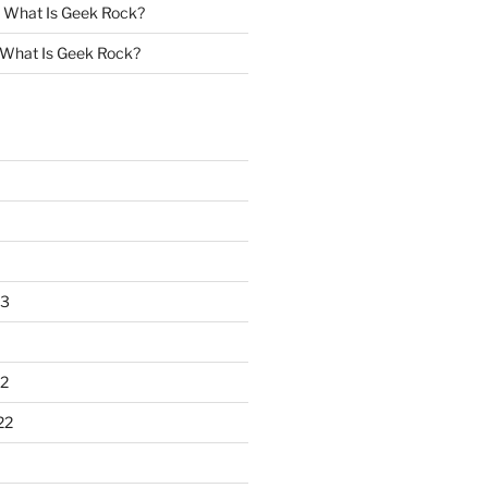
n
What Is Geek Rock?
What Is Geek Rock?
23
2
22