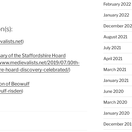
February 2022
January 2022
December 202
(s):
August 2021
valists.net
)
July 2021
sary of the Staffordshire Hoard
April 2021
/www.medievalists.net/2019/07/10th-
ire-hoard-discovery-celebrated/
)
March 2021
January 2021
ion of Beowulf
ulf-risden
)
June 2020
March 2020
January 2020
December 201