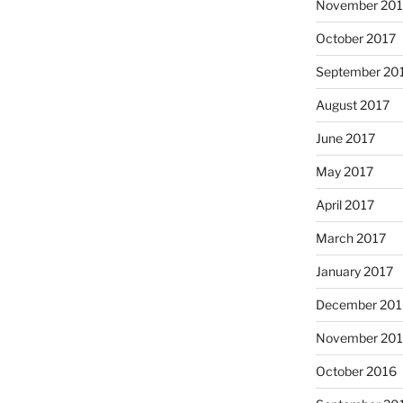
November 201
October 2017
September 20
August 2017
June 2017
May 2017
April 2017
March 2017
January 2017
December 201
November 20
October 2016