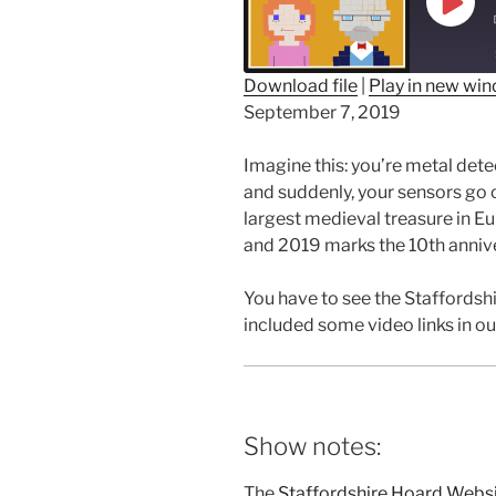
Play
Epis
Download file
|
Play in new wi
September 7, 2019
SHARE
RSS FEED
LINK
Imagine this: you’re metal detec
and suddenly, your sensors go 
EMBED
largest medieval treasure in Eu
and 2019 marks the 10th annive
You have to see the Staffordshi
included some video links in o
Show notes:
The
Staffordshire Hoard Webs