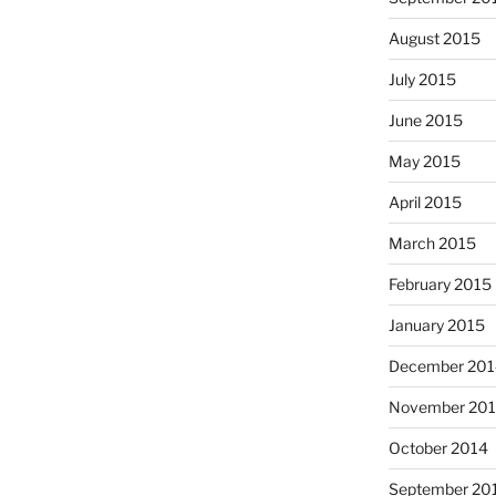
August 2015
July 2015
June 2015
May 2015
April 2015
March 2015
February 2015
January 2015
December 201
November 20
October 2014
September 20