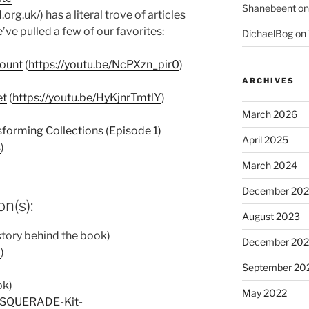
Shanebeent
o
rg.uk/) has a literal trove of articles
’ve pulled a few of our favorites:
DichaelBog
on
Mount
(
https://youtu.be/NcPXzn_pir0
)
ARCHIVES
et
(
https://youtu.be/HyKjnrTmtlY
)
March 2026
sforming Collections (Episode 1)
April 2025
s
)
March 2024
December 20
n(s):
August 2023
story behind the book)
December 202
o
)
September 20
ok)
May 2022
ASQUERADE-Kit-