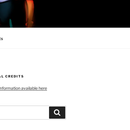
 MINIONS OF
ts
AL CREDITS
 information available here
Search