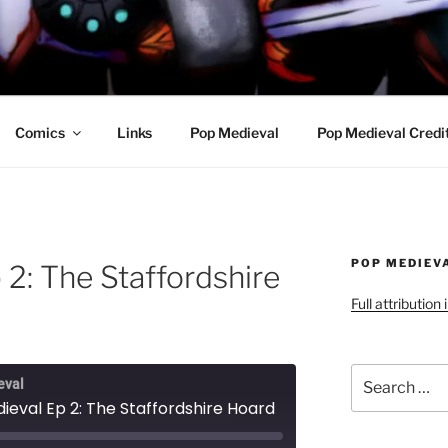
R AWESOME AND THE
Comics
Links
Pop Medieval
Pop Medieval Credi
POP MEDIEV
2: The Staffordshire
Full attribution
Search
eval
for:
ieval Ep 2: The Staffordshire Hoard