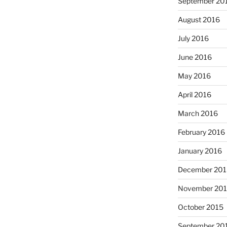
September 20
August 2016
July 2016
June 2016
May 2016
April 2016
March 2016
February 2016
January 2016
December 201
November 20
October 2015
September 20