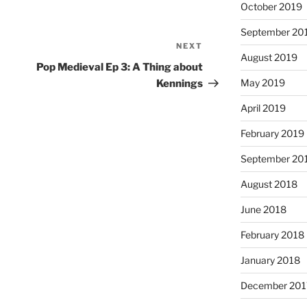
October 2019
September 20
NEXT
Next
August 2019
Post
Pop Medieval Ep 3: A Thing about
May 2019
Kennings
April 2019
February 2019
September 20
August 2018
June 2018
February 2018
January 2018
December 201