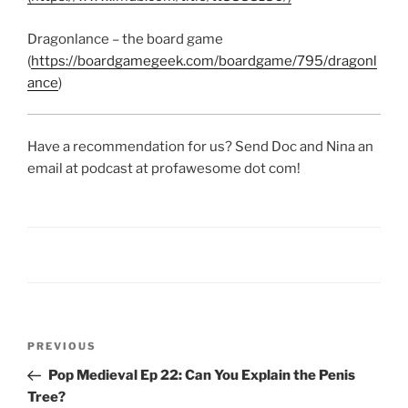
Dragonlance – the board game
(
https://boardgamegeek.com/boardgame/795/dragonl
ance
)
Have a recommendation for us? Send Doc and Nina an
email at podcast at profawesome dot com!
Post
Previous
PREVIOUS
navigation
Post
Pop Medieval Ep 22: Can You Explain the Penis
Tree?