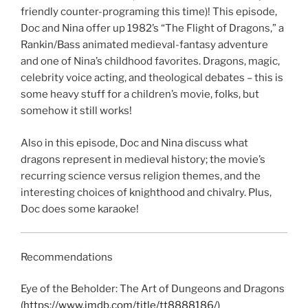
friendly counter-programing this time)! This episode,
EMBED
Doc and Nina offer up 1982’s “The Flight of Dragons,” a
Rankin/Bass animated medieval-fantasy adventure
and one of Nina’s childhood favorites. Dragons, magic,
celebrity voice acting, and theological debates – this is
some heavy stuff for a children’s movie, folks, but
somehow it still works!
Also in this episode, Doc and Nina discuss what
dragons represent in medieval history; the movie’s
recurring science versus religion themes, and the
interesting choices of knighthood and chivalry. Plus,
Doc does some karaoke!
Recommendations
Eye of the Beholder: The Art of Dungeons and Dragons
(https://www.imdb.com/title/tt8888186/)