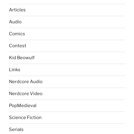
Articles
Audio
Comics
Contest
Kid Beowulf
Links
Nerdcore Audio
Nerdcore Video
PopMedieval
Science Fiction
Serials