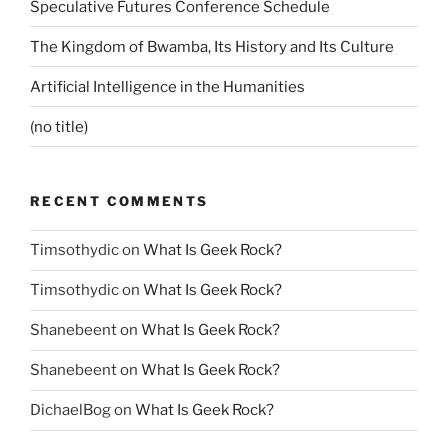
Speculative Futures Conference Schedule
The Kingdom of Bwamba, Its History and Its Culture
Artificial Intelligence in the Humanities
(no title)
RECENT COMMENTS
Timsothydic
on
What Is Geek Rock?
Timsothydic
on
What Is Geek Rock?
Shanebeent
on
What Is Geek Rock?
Shanebeent
on
What Is Geek Rock?
DichaelBog
on
What Is Geek Rock?