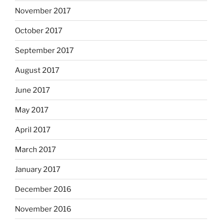
November 2017
October 2017
September 2017
August 2017
June 2017
May 2017
April 2017
March 2017
January 2017
December 2016
November 2016