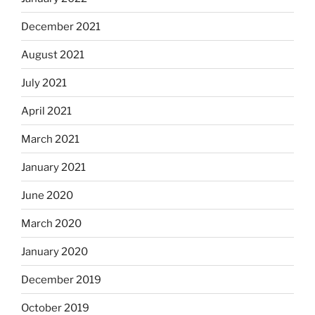
December 2021
August 2021
July 2021
April 2021
March 2021
January 2021
June 2020
March 2020
January 2020
December 2019
October 2019