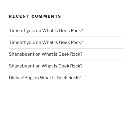
RECENT COMMENTS
Timsothydic
on
What Is Geek Rock?
Timsothydic
on
What Is Geek Rock?
Shanebeent
on
What Is Geek Rock?
Shanebeent
on
What Is Geek Rock?
DichaelBog
on
What Is Geek Rock?