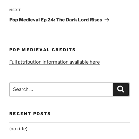
Next
NEXT
Post
Pop Medieval Ep 24: The Dark Lord Rises
POP MEDIEVAL CREDITS
Full attribution information available here
Search
Search
for:
RECENT POSTS
(no title)