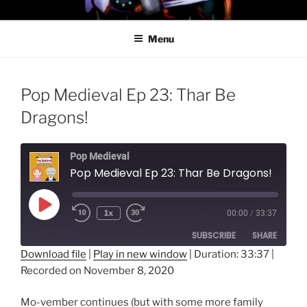
Skip
PROFESSOR AWESOME AND
to
THE MINIONS OF DOOM
Menu
content
Pop Medieval Ep 23: Thar Be
Dragons!
Pop Medieval
Pop Medieval Ep 23: Thar Be Dragons!
Play
1x
00:00
/
33:37
Episode
SUBSCRIBE
SHARE
Download file
|
Play in new window
|
Duration: 33:37
|
Recorded on November 8, 2020
SHARE
RSS FEED
LINK
Mo-vember continues (but with some more family