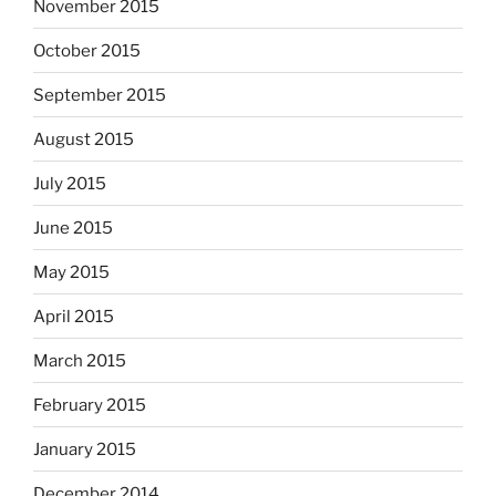
November 2015
October 2015
September 2015
August 2015
July 2015
June 2015
May 2015
April 2015
March 2015
February 2015
January 2015
December 2014