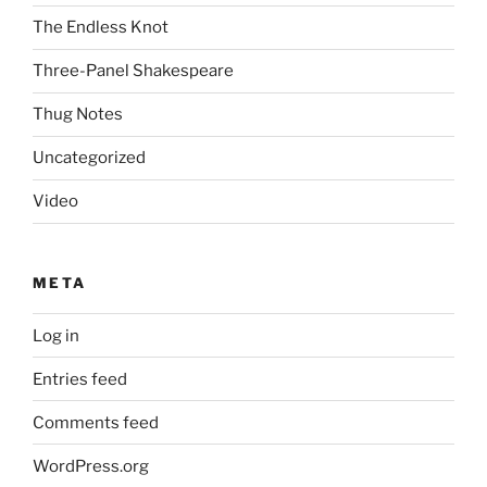
The Endless Knot
Three-Panel Shakespeare
Thug Notes
Uncategorized
Video
META
Log in
Entries feed
Comments feed
WordPress.org