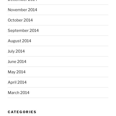
November 2014
October 2014
September 2014
August 2014
July 2014
June 2014
May 2014
April 2014
March 2014
CATEGORIES