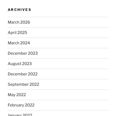
ARCHIVES
March 2026
April 2025
March 2024
December 2023
August 2023
December 2022
September 2022
May 2022
February 2022
January 2022