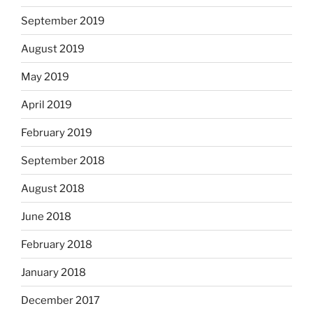
September 2019
August 2019
May 2019
April 2019
February 2019
September 2018
August 2018
June 2018
February 2018
January 2018
December 2017