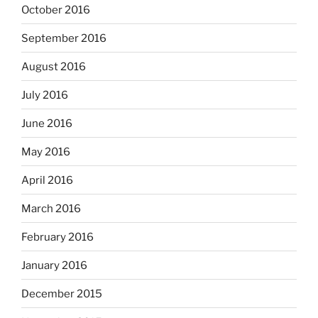
October 2016
September 2016
August 2016
July 2016
June 2016
May 2016
April 2016
March 2016
February 2016
January 2016
December 2015